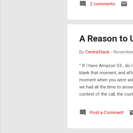
2 comments
A Reason to 
By
CentreStack
-
November
“ If I have Amazon S3 , do 
blank that moment, and afte
moment when you were asked
we had all the time to answ
context of the call, the cu
Google Apps 1G byte limit 
Apps account. Finally, we 
Post a Comment
too. There is Google Storag
bytes.