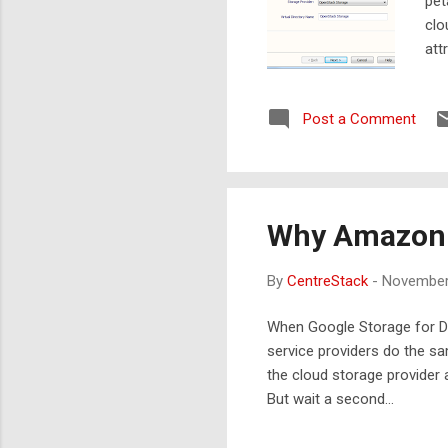
pet
clo
att
Ope
a g
Post a Comment
Gla
as 
Why Amazon C
By
CentreStack
-
November
When Google Storage for De
service providers do the sa
the cloud storage provider a
But wait a second…