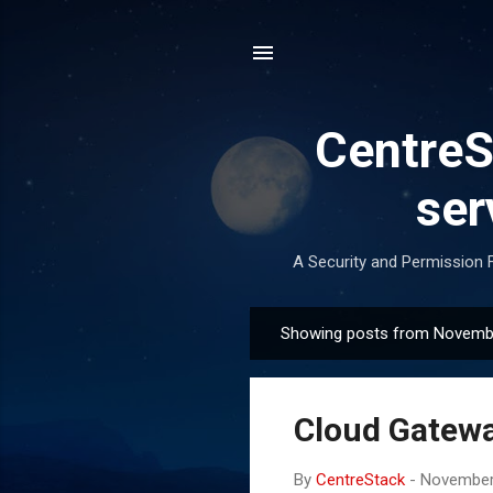
CentreSt
ser
A Security and Permission F
Showing posts from Novemb
P
o
s
Cloud Gatew
t
s
By
CentreStack
-
November