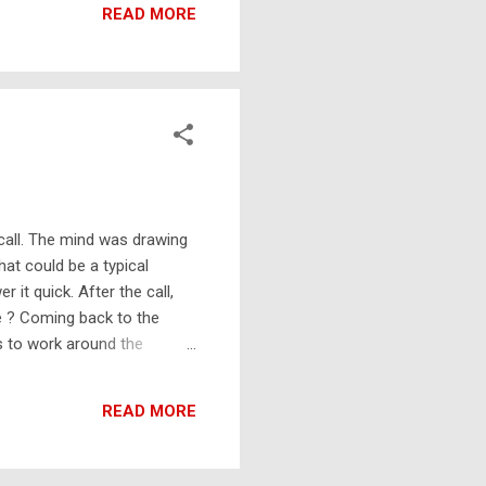
READ MORE
 call. The mind was drawing
at could be a typical
t quick. After the call,
ge ? Coming back to the
s to work around the
ld put more into his Google
gle Docs (w/ Google Apps)
READ MORE
allows you to store 1T