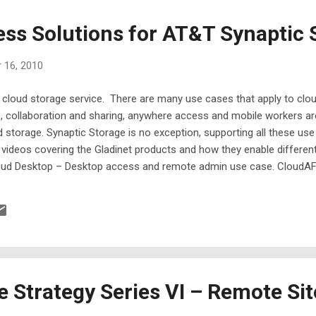
ess Solutions for AT&T Synaptic 
 16, 2010
 cloud storage service. There are many use cases that apply to clou
e, collaboration and sharing, anywhere access and mobile workers a
 storage. Synaptic Storage is no exception, supporting all these use
rt videos covering the Gladinet products and how they enable differe
oud Desktop – Desktop access and remote admin use case. CloudAFS
kup – Backup services for servers and workstations. Below is the q
s link for HD format )
e Strategy Series VI – Remote Sit