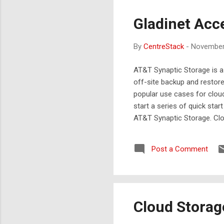
Gladinet Acc
By
CentreStack
-
November
AT&T Synaptic Storage is a
off-site backup and restor
popular use cases for cloud
start a series of quick sta
AT&T Synaptic Storage. Cl
a group of users. Cloud Bac
Synaptic storage. ( click thi
Post a Comment
Cloud Storag