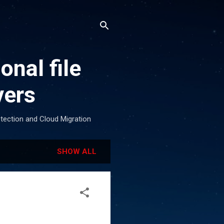
onal file
vers
otection and Cloud Migration
SHOW ALL