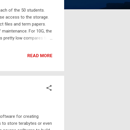
each of the 50 students.
se access to the storage.
ct files and term papers.
f maintenance. For 10G, the
is pretty low compares to
rage, Amazon S3 is the
eployment. Gateway to S3
READ MORE
oftware for creating
 to store terabytes or even