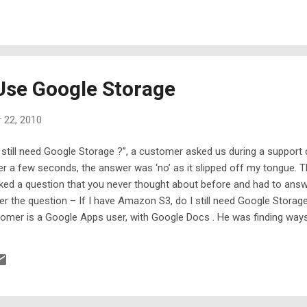
Use Google Storage
 22, 2010
I still need Google Storage ?”, a customer asked us during a support
r a few seconds, the answer was ‘no’ as it slipped off my tongue. Th
 a question that you never thought about before and had to answer i
er the question – If I have Amazon S3, do I still need Google Stora
stomer is a Google Apps user, with Google Docs . He was finding way
in the Google Docs. Apparently he likes Google Docs and wish he cou
told him, look, we have been waiting for the more storage from Goo
e for Developer, priced similarly to the Google Apps storage, which 