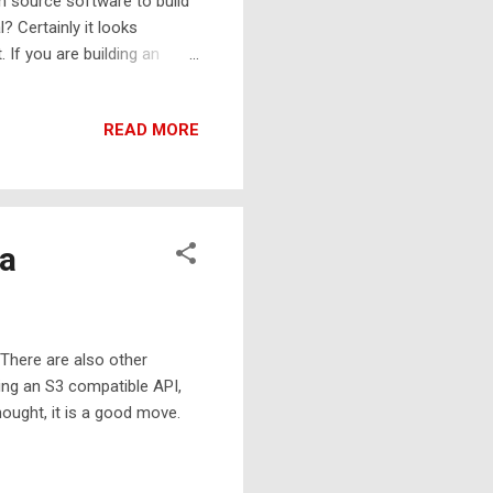
en source software to build
 Certainly it looks
 If you are building an
net a great help to provide
ou need, you may use
READ MORE
 You may need all of them
ea
There are also other
ding an S3 compatible API,
hought, it is a good move.