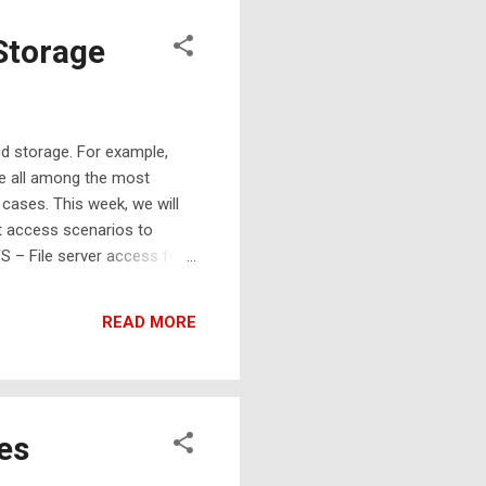
Storage
d storage. For example,
re all among the most
 cases. This week, we will
nt access scenarios to
 – File server access for
uick start video for AT&T
READ MORE
es