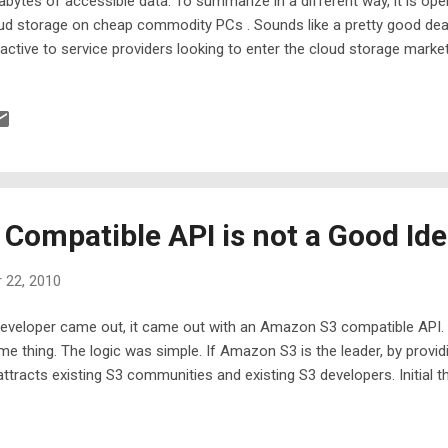
abytes of accessible data. To summarize in a different way, it is op
ud storage on cheap commodity PCs . Sounds like a pretty good deal?
ractive to service providers looking to enter the cloud storage market.
nStack cloud storage offering in your garage now, you will find Gladi
ateway to your cloud storage once it is ready. Depending on what y
dinet Cloud Desktop , Gladinet CloudAFS or Gladinet Cloud Backup .
a cloud storage access suite.
ompatible API is not a Good Id
 22, 2010
veloper came out, it came out with an Amazon S3 compatible API. 
me thing. The logic was simple. If Amazon S3 is the leader, by provi
ttracts existing S3 communities and existing S3 developers. Initial t