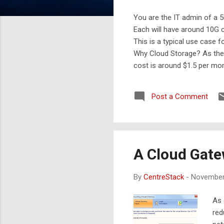
You are the IT admin of a 5
Each will have around 10G 
This is a typical use case f
Why Cloud Storage? As the 
cost is around $1.5 per mo
someone has to maintain a
leader in this category in 
Post a Comment
Cloud gateway can mean diff
A Cloud Gate
By
CentreStack
-
November
As 
red