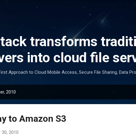
Skip to main content
ack transforms traditi
vers into cloud file ser
irst Approach to Cloud Mobile Access, Secure File Sharing, Data Pr
er, 2010
ay to Amazon S3
 30, 2010