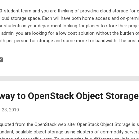
0-student team and you are thinking of providing cloud storage for 
cloud storage space. Each will have both home access and on-premi
or students in your department looking for places to store their proje
admin, you are looking for a low cost solution without the burden o
nth per person for storage and some more for bandwidth. The cost 
n in-house file server. Why Amazon S3 When it comes to cloud sto
2010. It has been in the market for the longest and has the biggest d
erent things to different people.
way to OpenStack Object Storage
 23, 2010
quoted from the OpenStack web site: OpenStack Object Storage is s
undant, scalable object storage using clusters of commodity servers