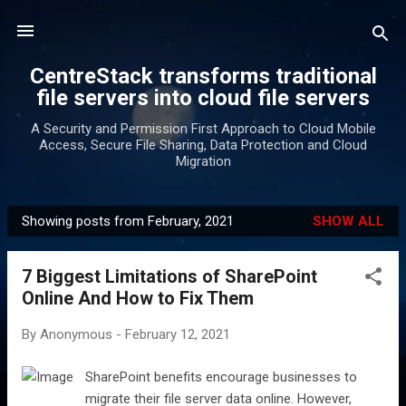
Skip to main content
CentreStack transforms traditional
file servers into cloud file servers
A Security and Permission First Approach to Cloud Mobile
Access, Secure File Sharing, Data Protection and Cloud
Migration
Showing posts from February, 2021
SHOW ALL
P
o
7 Biggest Limitations of SharePoint
s
Online And How to Fix Them
t
s
By
Anonymous
-
February 12, 2021
SharePoint benefits encourage businesses to
migrate their file server data online. However,