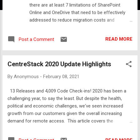
there are at least 7 limitations of SharePoint
Online and OneDrive that need to be effectively
addressed to reduce migration costs and
eliminate OneDrive sync failures. In this article,
we'll identify some of the common issues that
READ MORE
Post a Comment
complicate SharePoint migrations and ways to
simplify the migration and solve the issues. Here's
a list of common issues: 5,000 item limit in a
CentreStack 2020 Update Highlights
document library 100,000 item sync limit for the
OneDrive client NTFS permission reorganization
By
Anonymous
-
February 08, 2021
requirements Maximum name length limitations
Prohibitive costs of data reorganization 93-day
13 Releases and 4,009 Code Check-ins! 2020 has been a
recycle bin threshold Lack of support for legacy
challenging year, to say the least. But despite the health,
application data (databases, etc…) Obviously, you
political and economic challenges, we've seen increased
may not hit every issue in each migration but
growth from our customers given the overall increasing
migrators beware if there's a lack of awareness
demand for remote access. This article covers the
of how these limitations could impact user
enhancements and new features added during 2020 as we
experience, productivity, and cost. A Real-World
continue to address the increasing interest in work from
Example Before we discuss each of these item...