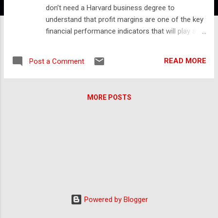
don’t need a Harvard business degree to
understand that profit margins are one of the key
financial performance indicators that will play a
significant role in determining the health and value
of your business. Unfortunately, the average MSP
READ MORE
Post a Comment
have been hovering around 8% for quite some
time. For example, Service Leadership published
an article exploring how to accelerate MSP
MORE POSTS
revenue growth. During the discussion, they
examined the same set of MSPs across a 5-year
period from 2012 to 2017. They found that there
was a modest increase in revenue but margin
growth essentially remained flat. Source: Service
Leadership Newsletter And lest you think things
have changed, the latest numbers from Service
Leadership highlight the same trend. Average MSP
margins are still 8% while the best-in-class MSPs
Powered by Blogger
with the highest Operational Maturity Levels only
see margins approaching 18%. Cross-Selling to I...