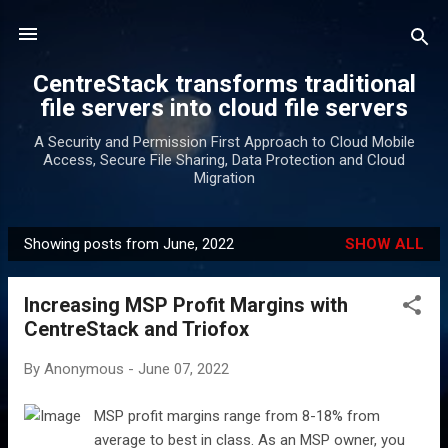
Skip to main content
CentreStack transforms traditional
file servers into cloud file servers
A Security and Permission First Approach to Cloud Mobile
Access, Secure File Sharing, Data Protection and Cloud
Migration
Showing posts from June, 2022
SHOW ALL
P
o
Increasing MSP Profit Margins with
s
CentreStack and Triofox
t
s
By
Anonymous
-
June 07, 2022
MSP profit margins range from 8-18% from
average to best in class. As an MSP owner, you