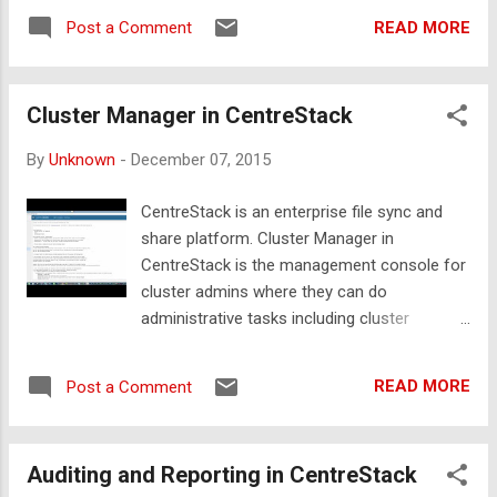
it much easier to find different objects and
READ MORE
Post a Comment
options in web interface. We strive to ensure
that our platform Web UI design and
development respond to the user’s behavior
Cluster Manager in CentreStack
and environment based on screen size,
platform and orientation. We also want to
By
Unknown
-
December 07, 2015
make sure administration in our web based
management console is easy and
CentreStack is an enterprise file sync and
streamlined where administrators can easily
share platform. Cluster Manager in
find the objects and options they are looking
CentreStack is the management console for
for. We also provide brief descriptions under
cluster admins where they can do
all the settings that can be configured in our
administrative tasks including cluster
management console. For users it is now
branding, tenant creation and management,
much easier to browse folders and files,
setting up email services, health of the
create new folders, share content etc. The
READ MORE
Post a Comment
cluster, cluster reports and cluster settings.
video below demonstrates the new web UI
The video below demonstrates different
of the CentreStack platform.
options of the Cluster Manager in
Auditing and Reporting in CentreStack
CentreStack.