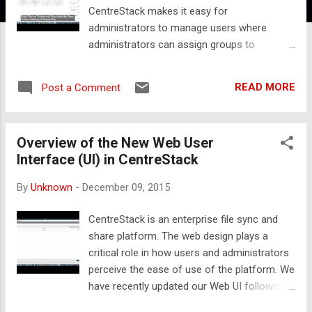
CentreStack makes it easy for
administrators to manage users where
administrators can assign groups to
published contents instead of individual
users. Administrators can also import
READ MORE
Post a Comment
existing AD groups besides importing
individual AD users in CentreStack. The video
below demonstrates how to create groups,
Overview of the New Web User
add users to the groups and then use those
Interface (UI) in CentreStack
groups when assigning permissions to
published content.
By
Unknown
-
December 09, 2015
CentreStack is an enterprise file sync and
share platform. The web design plays a
critical role in how users and administrators
perceive the ease of use of the platform. We
have recently updated our Web UI following
responsive web design principles and making