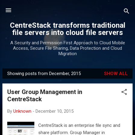
Skip to main content
CentreStack transforms traditional
file servers into cloud file servers
A Security and Permission First Approach to Cloud Mobile
Access, Secure File Sharing, Data Protection and Cloud
Migration
Showing posts from December, 2015
SHOW ALL
P
o
User Group Management in
s
CentreStack
t
s
By
Unknown
-
December 10, 2015
CentreStack is an enterprise file sync and
share platform. Group Manager in