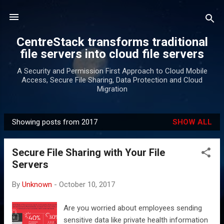
Skip to main content
CentreStack transforms traditional
file servers into cloud file servers
A Security and Permission First Approach to Cloud Mobile
Access, Secure File Sharing, Data Protection and Cloud
Migration
Showing posts from 2017
SHOW ALL
P
o
Secure File Sharing with Your File
s
Servers
t
s
By
Unknown
-
October 10, 2017
Are you worried about employees sending
sensitive data like private health information