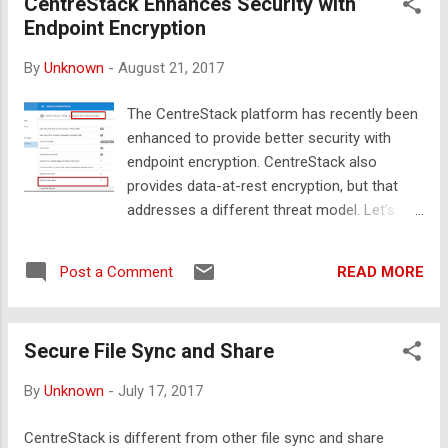
CentreStack Enhances Security with
data to faceless third parties? Can they afford to
Endpoint Encryption
redesign and re-implement existing security
practices and administrative procedures?
By
Unknown
-
August 21, 2017
Unfortunately, the answers seem to lean towards
the negative. When faced with the costs of
The CentreStack platform has recently been
upgrading existing infrastructure or increasing
enhanced to provide better security with
workforce productivity needs, business
endpoint encryption. CentreStack also
executives may explore cloud adoption as a
provides data-at-rest encryption, but that
modern reflex. But, since they typically operate in
addresses a different threat model. Let’s
a Windows environment, using Active Directory
review both threat models and explore the
for authentication to Windows file servers with
advantages in security and performance that
NTFS based access cont...
READ MORE
Post a Comment
come from CentreStack’s unique approach
to endpoint encryption. Threat Models for
Endpoint Encryption and Data-at-Rest
Secure File Sync and Share
encryption CentreStack provides access to
cloud storage through a mapped drive on
By
Unknown
-
July 17, 2017
your client machine. In order to do so
efficiently, we present a directory listing of all
CentreStack is different from other file sync and share