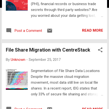
(PHI), financial records or business trade
secrets through third party websites? Are
you worried about your data getting lost,
stolen or hijacked by ransomware when
employees use popular file sync and share
READ MORE
Post a Comment
services in the cloud? In this article, we’ll
discuss how CentreStack addresses all
these issues while increasing worker
File Share Migration with CentreStack
productivity! And we think you’re going to
love taking control by using it to implement
By
Unknown
-
September 25, 2017
secure file sharing in your own datacenter.
With CentreStack, secure file sharing is
Segmentation of File Share Data Locations
easier than sending an email: 1. Users simply
Despite the massive cloud migration
access the file or folder through their
movement, most data still live on local file
mapped drive or mobile device, 2. Right click
shares. In a recent report, IDG states that
on the file or folder they’d like to share, 3.
only 33% of secure file sharing and storage
And then enter the email address of the
data has been migrated to the cloud. Most
recipient. This process makes the file
interestingly, the surveyed organizations
available without transferring it to any third-