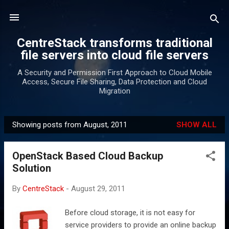
Skip to main content
CentreStack transforms traditional
file servers into cloud file servers
A Security and Permission First Approach to Cloud Mobile
Access, Secure File Sharing, Data Protection and Cloud
Migration
Showing posts from August, 2011
SHOW ALL
P
o
OpenStack Based Cloud Backup
s
Solution
t
s
By
CentreStack
-
August 29, 2011
Before cloud storage, it is not easy for
service providers to provide an online backup