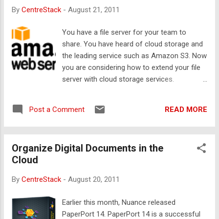
Gladinet supports Amazon S3 from day one
By
CentreStack
-
August 21, 2011
with functionalities like map a network drive
to Amazon S3; backup to Amazon S3;
You have a file server for your team to
leverage Amazon S3 as a PC-2-PC sync
share. You have heard of cloud storage and
bridge and conduit. As long as you have your
the leading service such as Amazon S3. Now
master Amazon S3 account credentials, you
you are considering how to extend your file
can use Gladinet software with Amazon S3.
server with cloud storage services.
Now, Amazon introduced IAM (identity and
Objectives There are several objectives to
account management) in its
combine a file server with cloud storage
aws.amazon.com web interface. This
READ MORE
Post a Comment
service. First, you want your team to
introduced new user identities in one single
continue to have the same user experience
master account. So now, not only it is
with the file server since they are already
possible to have a set of master account
Organize Digital Documents in the
familiar with the file server. Second, you will
credentials, normal S3 admins can also
Cloud
like to extend the file server’s capacity with
create sub-use...
cloud storage so you don’t need to buy
By
CentreStack
-
August 20, 2011
internal hard drives. Third, possibly backing
up some existing folders on the file server
Earlier this month, Nuance released
so in case anything happen to the file server,
PaperPort 14. PaperPort 14 is a successful