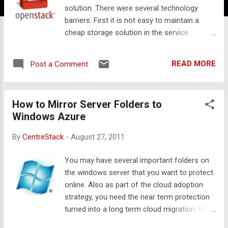
solution. There were several technology
barriers. First it is not easy to maintain a
cheap storage solution in the service
providers’ data center. Second, it is not easy
to develop a protocol to talk between
READ MORE
Post a Comment
customer’s PC and the storage in the service
provider’s data center. Third, it is not easy to
develop a backup agent software that runs
How to Mirror Server Folders to
on the customers’ PC. That is why most of
Windows Azure
them choose to OEM or resell solutions
from Carbonite, Mozy or Amazon S3 based
By
CentreStack
-
August 27, 2011
backup solution if the customers want
online backup from the service provider. With
You may have several important folders on
the progress of the cloud storage
the windows server that you want to protect
technology in recent years, the landscape is
online. Also as part of the cloud adoption
changing. First, OpenStack storage is a
strategy, you need the near term protection
mature cloud storage solution that allows
turned into a long term cloud migration. With
the service providers to create a scalable
these goals, it makes sense to mirror these
storage solution based on cheap commodity