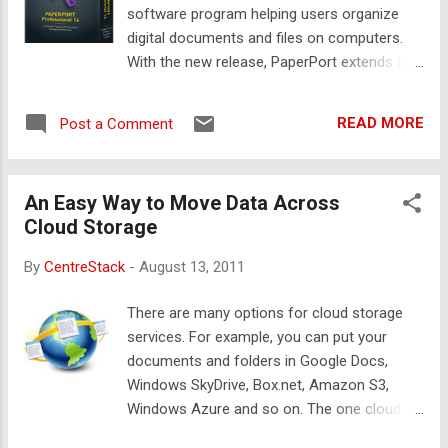
you can quickly replace it and restore the
software program helping users organize
files and folders.
digital documents and files on computers.
With the new release, PaperPort extends the
capability to organize digital documents in
the cloud. One of the key component is
READ MORE
Post a Comment
Nuance Cloud Connector, which is also
powered by Gladinet Cloud Desktop . As
shown in the following picture, the Nuance
An Easy Way to Move Data Across
Cloud Drive (N:) shows up inside PaperPort.
Cloud Storage
You can mount many different kinds of
cloud storage services such as Google
By
CentreStack
-
August 13, 2011
Docs, Box.net, Amazon S3, OpenStack,
RackSpace, Windows Azure and so on into
There are many options for cloud storage
the drive and organize digital documents
services. For example, you can put your
from these services as if they were local on
documents and folders in Google Docs,
the computer.
Windows SkyDrive, Box.net, Amazon S3,
Windows Azure and so on. The one cloud
storage service you started using may not