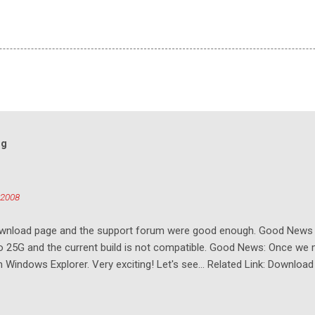
og
 2008
download page and the support forum were good enough. Good New
to 25G and the current build is not compatible. Good News: Once we 
Windows Explorer. Very exciting! Let's see... Related Link: Download