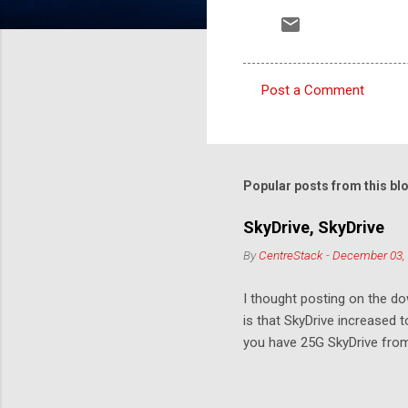
Post a Comment
C
o
m
m
Popular posts from this bl
e
SkyDrive, SkyDrive
n
By
CentreStack
-
December 03,
t
s
I thought posting on the 
is that SkyDrive increased 
you have 25G SkyDrive from 