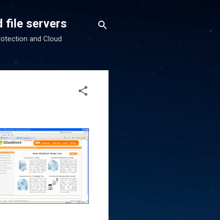
 file servers
rotection and Cloud