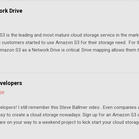
rk Drive
3 is the leading and most mature cloud storage service in the mar
 customers started to use Amazon S3 for their storage need. For th
azon S3 as a Network Drive is critical. Drive mapping allows them to
t in place. From a usability perspective, there is no more user interfa
 USB drive and now a cloud based drive is a very familiar concept in 
ill document the steps it takes to map Amazon S3 as a network drive 
sktop .
velopers
009
elopers! I still remember this Steve Ballmer video . Even companies
easy to create a cloud storage nowadays. Sign up for an Amazon S3
u are on your way to a weekend project to kick start your cloud storag
mpeting at the capacity level, such as 50G - 25G for free. Not many u
ompetition and will drive the margin thin. To win, it has to come down 