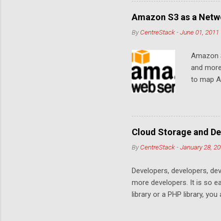
Amazon S3 as a Netwo
By
CentreStack
-
June 01, 2011
Amazon S
and more
to map Am
editing i
drive, or
article w
Cloud De
Cloud Storage and De
By
CentreStack
-
January 28, 2
Developers, developers, dev
more developers. It is so 
library or a PHP library, yo
space. Many services are co
offering. This is a no win c