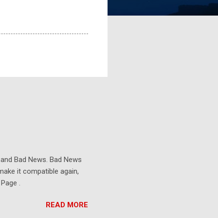
s and Bad News. Bad News
make it compatible again,
 Page .
READ MORE