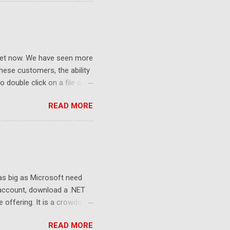
ket now. We have seen more
ese customers, the ability
 double click on a file and
ce to learn because hard
READ MORE
Windows user interface. This
with the latest Gladinet
 as big as Microsoft need
 account, download a .NET
e offering. It is a crowded
sers still look at 2G free
READ MORE
to the killer apps and the