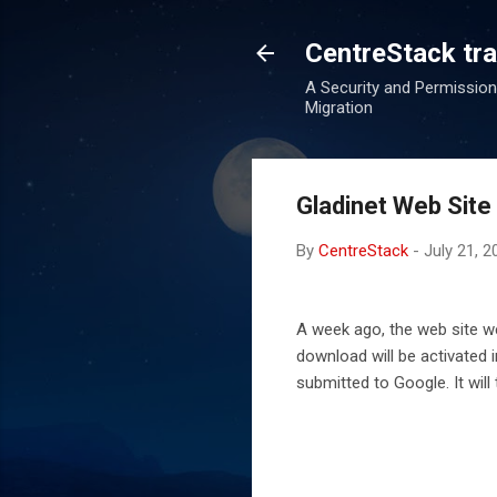
CentreStack tran
A Security and Permission
Migration
Gladinet Web Site
By
CentreStack
-
July 21, 2
A week ago, the web site we
download will be activated 
submitted to Google. It will 