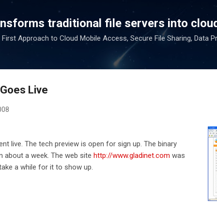
Skip to main content
sforms traditional file servers into cloud
 First Approach to Cloud Mobile Access, Secure File Sharing, Data P
 Goes Live
008
nt live. The tech preview is open for sign up. The binary
in about a week. The web site
http://www.gladinet.com
was
take a while for it to show up.