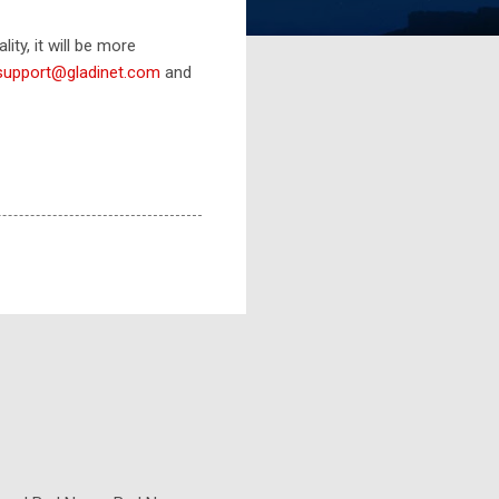
ity, it will be more
support@gladinet.com
and