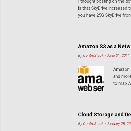
I thought posting on the 
is that SkyDrive increased 
you have 25G SkyDrive from 
Amazon S3 as a Netwo
By
CentreStack
-
June 01, 2011
Amazon S
and more
to map Am
editing i
drive, or
article w
Cloud De
Cloud Storage and De
By
CentreStack
-
January 28, 2