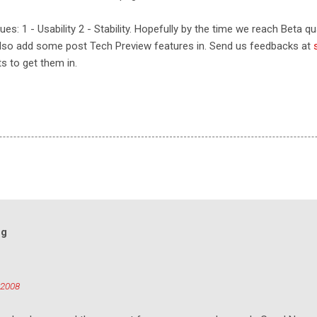
s: 1 - Usability 2 - Stability. Hopefully by the time we reach Beta qual
lso add some post Tech Preview features in. Send us feedbacks at
ts to get them in.
og
 2008