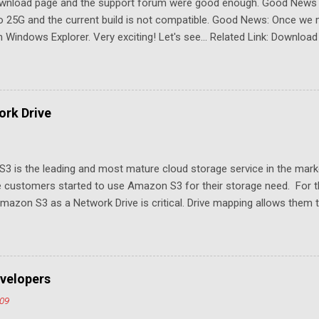
download page and the support forum were good enough. Good New
to 25G and the current build is not compatible. Good News: Once we 
Windows Explorer. Very exciting! Let's see... Related Link: Download
rk Drive
3 is the leading and most mature cloud storage service in the mar
 customers started to use Amazon S3 for their storage need. For th
azon S3 as a Network Drive is critical. Drive mapping allows them to
t in place. From a usability perspective, there is no more user interfa
 USB drive and now a cloud based drive is a very familiar concept in 
ill document the steps it takes to map Amazon S3 as a network drive 
sktop .
velopers
009