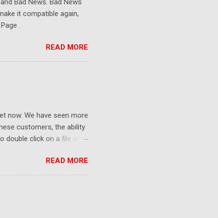
s and Bad News. Bad News
make it compatible again,
 Page .
READ MORE
ket now. We have seen more
ese customers, the ability
 double click on a file and
ce to learn because hard
READ MORE
Windows user interface. This
with the latest Gladinet