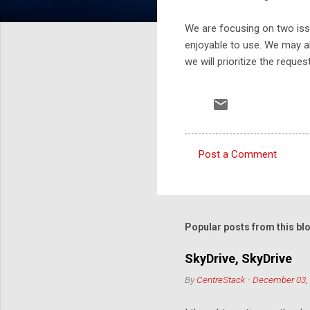
We are focusing on two issue
enjoyable to use. We may a
we will prioritize the reques
Post a Comment
C
o
m
m
Popular posts from this bl
e
SkyDrive, SkyDrive
n
By
CentreStack
-
December 03,
t
s