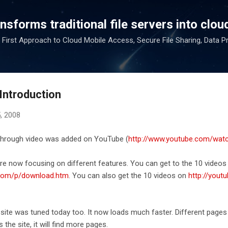
Skip to main content
sforms traditional file servers into cloud
 First Approach to Cloud Mobile Access, Secure File Sharing, Data P
Introduction
, 2008
 through video was added on YouTube (
http://www.youtube.com/wa
ere now focusing on different features. You can get to the 10 vide
.com/p/download.htm
. You can also get the 10 videos on
http://yout
te was tuned today too. It now loads much faster. Different pages 
the site, it will find more pages.