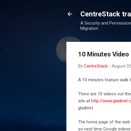
CentreStack tran
A Security and Permission
Migration
10 Minutes Video 
By
CentreStack
-
August 05
A 10 minutes feature walk
There are 10 videos out th
site at
http://www.gladinet
gladinet.
The home page of the web si
so next time Google indexes 