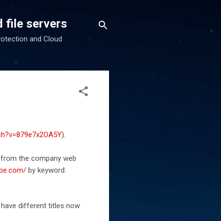
 file servers
rotection and Cloud
tch?v=879e7x2OA5Y
).
os from the company web
ube.com/
by keyword:
have different titles now