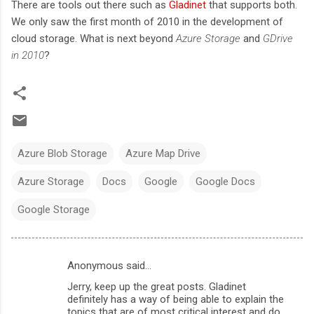
There are tools out there such as
Gladinet
that supports both.
We only saw the first month of 2010 in the development of
cloud storage. What is next beyond
Azure Storage
and
GDrive
in 2010
?
Azure Blob Storage
Azure Map Drive
Azure Storage
Docs
Google
Google Docs
Google Storage
Anonymous said…
C
Jerry, keep up the great posts. Gladinet
o
definitely has a way of being able to explain the
m
topics that are of most critical interest and do