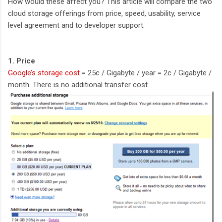
How would these affect you? This article will compare the two
cloud storage offerings from price, speed, usability, service
level agreement and to developer support.
1. Price
Google’s storage cost
= 25c / Gigabyte / year = 2c / Gigabyte /
month. There is no additional transfer cost.