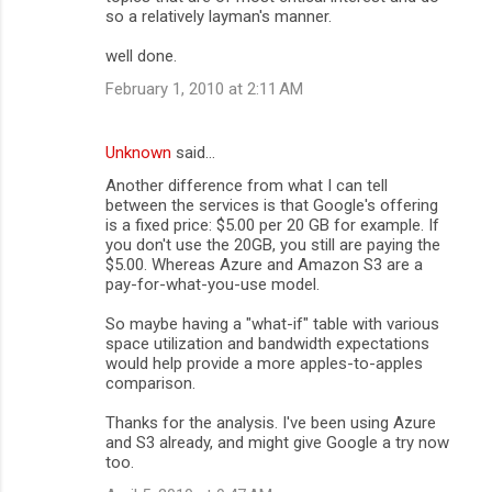
so a relatively layman's manner.
m
well done.
e
n
February 1, 2010 at 2:11 AM
t
s
Unknown
said…
Another difference from what I can tell
between the services is that Google's offering
is a fixed price: $5.00 per 20 GB for example. If
you don't use the 20GB, you still are paying the
$5.00. Whereas Azure and Amazon S3 are a
pay-for-what-you-use model.
So maybe having a "what-if" table with various
space utilization and bandwidth expectations
would help provide a more apples-to-apples
comparison.
Thanks for the analysis. I've been using Azure
and S3 already, and might give Google a try now
too.