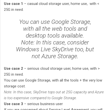
Use case 1
– casual cloud storage user, home use, with <
25G in need.
You can use Google Storage,
with all the web tools and
desktop tools available.
Note: In this case, consider
Windows Live SkyDrive too, but
not Azure Storage.
Use case 2
– serious cloud storage user, home use, with >
25G in need.
You can use Google Storage, with all the tools + the very low
storage cost.
Note: In this case, SkyDrive tops out at 25G capacity and Azure
is too expensive compared to Google Storage.
Use case 3
– serious business user
If you are concerned about Service Level Agreement, you will