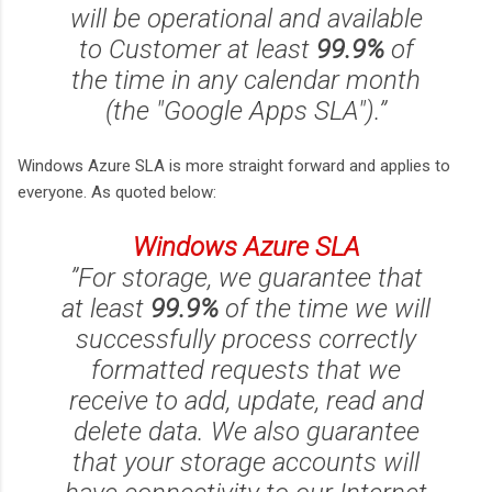
will be operational and available
to Customer at least
99.9%
of
the time in any calendar month
(the "Google Apps SLA").”
Windows Azure SLA is more straight forward and applies to
everyone. As quoted below:
Windows Azure SLA
”For storage, we guarantee that
at least
99.9%
of the time we will
successfully process correctly
formatted requests that we
receive to add, update, read and
delete data. We also guarantee
that your storage accounts will