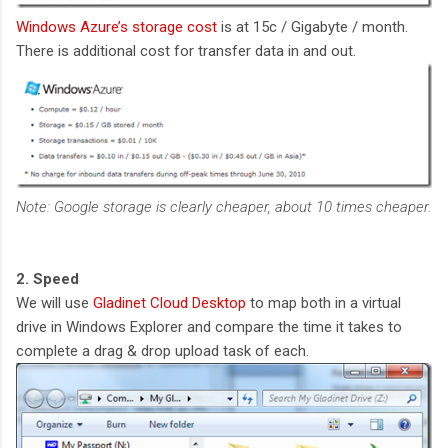
Windows Azure’s storage cost
is at 15c / Gigabyte / month.
There is additional cost for transfer data in and out.
Note: Google storage is clearly cheaper, about 10 times cheaper.
2. Speed
We will use
Gladinet Cloud Desktop
to map both in a virtual
drive in Windows Explorer and compare the time it takes to
complete a drag & drop upload task of each.