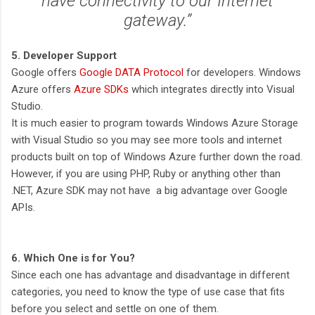
have connectivity to our Internet
gateway.”
5. Developer Support
Google offers
Google DATA Protocol
for developers. Windows
Azure offers
Azure SDKs
which integrates directly into Visual
Studio.
It is much easier to program towards Windows Azure Storage
with Visual Studio so you may see more tools and internet
products built on top of Windows Azure further down the road.
However, if you are using PHP, Ruby or anything other than
.NET, Azure SDK may not have a big advantage over Google
APIs.
6. Which One is for You?
Since each one has advantage and disadvantage in different
categories, you need to know the type of use case that fits
before you select and settle on one of them.