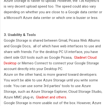
Azure Storage is faster to upload. However, the 136 Kbytes/s
is very decent upload speed too. The speed could also vary
depending on whether you are close to a Google data center or
a Microsoft Azure data center or which one is busier or less.
3. Usability & Tools
Google Storage is shared between Gmail, Picasa Web Albums
and Google Docs, all of which have web interfaces to use and
share with friends. For the desktop PC UI interface, you have
client side GUI tools such as Google Picasa,
Gladinet Cloud
Desktop
or Memeo Connect to connect your Google Storage
account directly into your Desktop PC.
Azure on the other hand, is more geared toward developers.
You won’t be able to use Azure Storage until you write some
code. You can use some 3rd parties’ tools to use Azure
Storage, such as Azure Storage Explorer, Cloud Storage Studio,
Azure MMC plug-in,
Gladinet and others
.
Google Storage is more usable out of the box. However, Azure