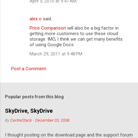
April 5, 2010 at 9:47 AM
alex o
said…
Price Comparison
will also be a big factor in
getting more customers to use these cloud
storage. IMO, I think we can get many benefits
of using Google Docs.
March 29, 2011 at 9:48 PM
Post a Comment
Popular posts from this blog
SkyDrive, SkyDrive
By
CentreStack
-
December 03, 2008
I thought posting on the download page and the support forum