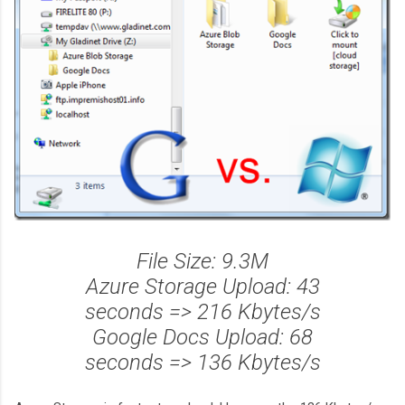
File Size: 9.3M
Azure Storage Upload: 43
seconds => 216 Kbytes/s
Google Docs Upload: 68
seconds => 136 Kbytes/s