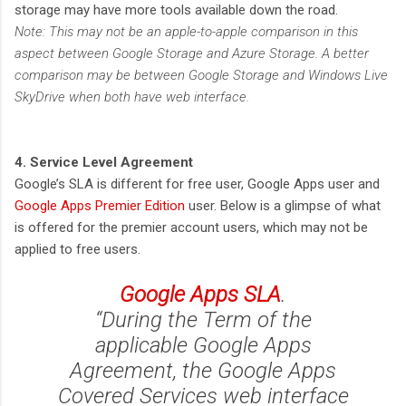
storage may have more tools available down the road.
Note: This may not be an apple-to-apple comparison in this
aspect between Google Storage and Azure Storage. A better
comparison may be between Google Storage and Windows Live
SkyDrive when both have web interface.
4. Service Level Agreement
Google’s SLA is different for free user, Google Apps user and
Google Apps Premier Edition
user. Below is a glimpse of what
is offered for the premier account users, which may not be
applied to free users.
Google Apps SLA
.
“During the Term of the
applicable Google Apps
Agreement, the Google Apps
Covered Services web interface