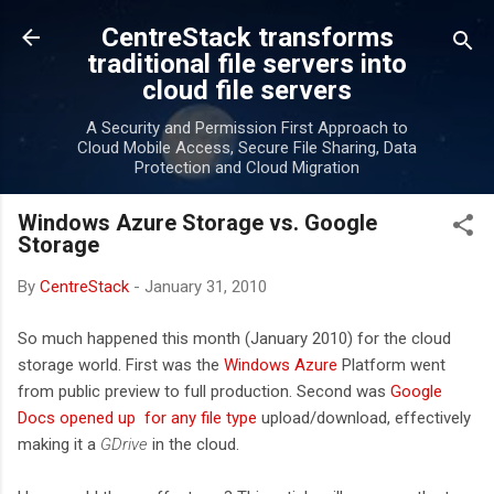
Skip to main content
CentreStack transforms
traditional file servers into
cloud file servers
A Security and Permission First Approach to
Cloud Mobile Access, Secure File Sharing, Data
Protection and Cloud Migration
Windows Azure Storage vs. Google
Storage
By
CentreStack
-
January 31, 2010
So much happened this month (January 2010) for the cloud
storage world. First was the
Windows Azure
Platform went
from public preview to full production. Second was
Google
Docs opened up for any file type
upload/download, effectively
making it a
GDrive
in the cloud.