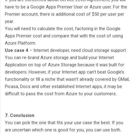
have to be a Google Apps Premier User or Azure user. For the
Premier account, there is additional cost of $50 per user per
year.
You will need to calculate the cost, factoring in the Google
Apps Premier cost and compare that with the cost of using
Azure Platform.
Use case 4
– Internet developer, need cloud storage support
You can re-brand Azure storage and build your Internet
Application on top of Azure Storage because it was built for
developers. However, if your Internet app can’t beat Google’s
functionality or fill a niche that wasn’t already covered by GMail,
Picasa, Docs and other established Internet apps, it may be
difficult to pass the cost from Azure to your customers.
7. Conclusion
You can pick the one that fits your use case the best. If you
are uncertain which one is good for you, you can use both.