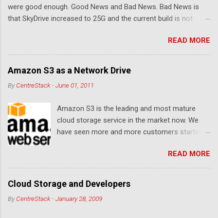
were good enough. Good News and Bad News. Bad News is
that SkyDrive increased to 25G and the current build is not
compatible. Good News: Once we make it compatible again,
READ MORE
you have 25G SkyDrive from Windows Explorer. Very exciting!
Let's see... Related Link: Download Page .
Amazon S3 as a Network Drive
By
CentreStack
-
June 01, 2011
Amazon S3 is the leading and most mature
cloud storage service in the market now. We
have seen more and more customers started
to use Amazon S3 for their storage need. For
READ MORE
these customers, the ability to map Amazon S3
as a Network Drive is critical. Drive mapping
allows them to double click on a file and editing
Cloud Storage and Developers
it in place. From a usability perspective, there is
By
CentreStack
-
January 28, 2009
no more user interface to learn because hard
drive, or USB drive and now a cloud based drive