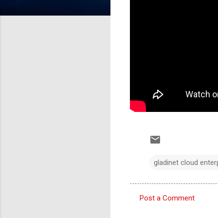
gladinet cloud enter
Post a Comment
C