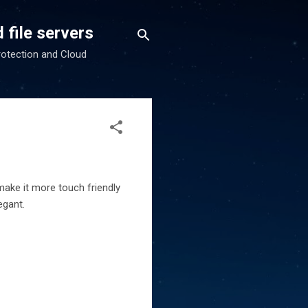
 file servers
rotection and Cloud
make it more touch friendly
egant.