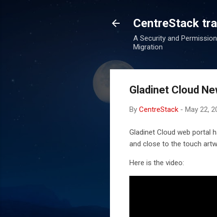
CentreStack tran
A Security and Permission
Migration
Gladinet Cloud Ne
By
CentreStack
-
May 22, 2
Gladinet Cloud web portal h
and close to the touch artw
Here is the video: