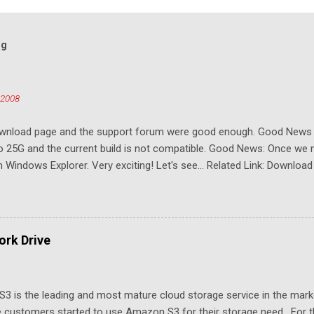
og
 2008
download page and the support forum were good enough. Good New
to 25G and the current build is not compatible. Good News: Once we 
Windows Explorer. Very exciting! Let's see... Related Link: Download
rk Drive
3 is the leading and most mature cloud storage service in the mar
 customers started to use Amazon S3 for their storage need. For th