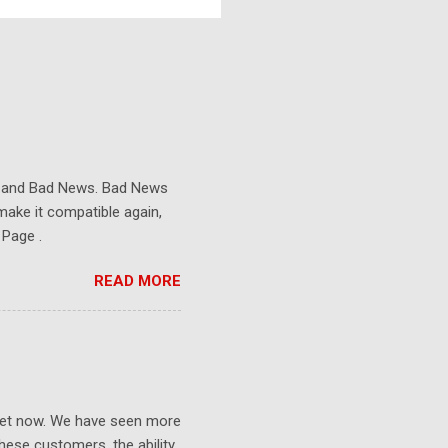
s and Bad News. Bad News
make it compatible again,
 Page .
READ MORE
ket now. We have seen more
ese customers, the ability