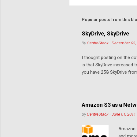
o
m
m
Popular posts from this bl
e
SkyDrive, SkyDrive
n
By
CentreStack
-
December 03,
t
s
I thought posting on the 
is that SkyDrive increased 
you have 25G SkyDrive from 
Amazon S3 as a Netwo
By
CentreStack
-
June 01, 2011
Amazon S
and more