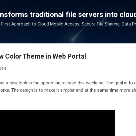
Skip to main content
sforms traditional file servers into cloud
 First Approach to Cloud Mobile Access, Secure File Sharing, Data P
w Color Theme in Web Portal
014
as a new look in the upcoming release this weekend. The goal is to 
orks. The design is to make it simpler and at the same time more el