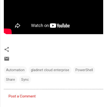
Automation
gladinet cloud enterprise
PowerShell
Share
Sync
Post a Comment
C