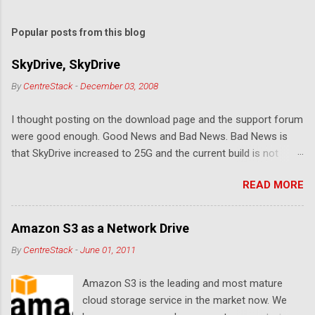
o
m
Popular posts from this blog
m
e
SkyDrive, SkyDrive
n
By
CentreStack
-
December 03, 2008
t
I thought posting on the download page and the support forum
s
were good enough. Good News and Bad News. Bad News is
that SkyDrive increased to 25G and the current build is not
compatible. Good News: Once we make it compatible again,
READ MORE
you have 25G SkyDrive from Windows Explorer. Very exciting!
Let's see... Related Link: Download Page .
Amazon S3 as a Network Drive
By
CentreStack
-
June 01, 2011
Amazon S3 is the leading and most mature
cloud storage service in the market now. We