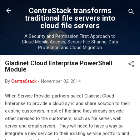
Skip to main content
CentreStack transforms
traditional file servers into
cloud file servers
A Security and Permission First Approach to
Cloud Mobile Access, Secure File Sharing, Data
Protection and Cloud Migration
Gladinet Cloud Enterprise PowerShell
Module
By
CentreStack
-
November 02, 2014
When Service Provider partners select Gladinet Cloud
Enterprise to provide a cloud sync and share solution to their
existing customers, most of the time they already provide
other services to the customers, such as file server, web
server and email servers. They will need to have a way to
integrate a new service to their existing service portfolio and