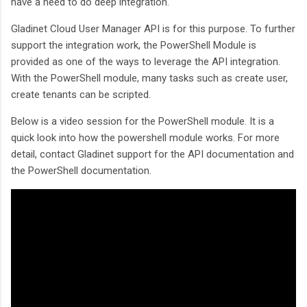
have a need to do deep integration.
Gladinet Cloud User Manager API is for this purpose. To further
support the integration work, the PowerShell Module is
provided as one of the ways to leverage the API integration.
With the PowerShell module, many tasks such as create user,
create tenants can be scripted.
Below is a video session for the PowerShell module. It is a
quick look into how the powershell module works. For more
detail, contact Gladinet support for the API documentation and
the PowerShell documentation.