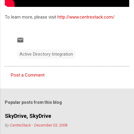
To learn more, please visit
http://www.centrestack.com/
Active Directory Integration
Post a Comment
C
o
m
Popular posts from this blog
m
e
SkyDrive, SkyDrive
n
By
CentreStack
-
December 03, 2008
t