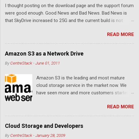
I thought posting on the download page and the support forum
s
were good enough. Good News and Bad News. Bad News is
that SkyDrive increased to 25G and the current build is not
compatible. Good News: Once we make it compatible again,
READ MORE
you have 25G SkyDrive from Windows Explorer. Very exciting!
Let's see... Related Link: Download Page .
Amazon S3 as a Network Drive
By
CentreStack
-
June 01, 2011
Amazon S3 is the leading and most mature
cloud storage service in the market now. We
have seen more and more customers started
to use Amazon S3 for their storage need. For
READ MORE
these customers, the ability to map Amazon S3
as a Network Drive is critical. Drive mapping
allows them to double click on a file and editing
Cloud Storage and Developers
it in place. From a usability perspective, there is
By
CentreStack
-
January 28, 2009
no more user interface to learn because hard