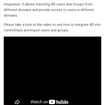
integration. It allows importing AD users and Groups from
different domains and provide access to users in different
domains.
Please take a look at this video to see how to integrate AD into
CentreStack and import users and groups: