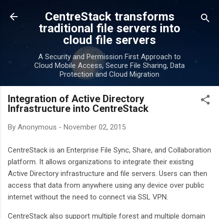
Skip to main content
CentreStack transforms
traditional file servers into
cloud file servers
A Security and Permission First Approach to
Cloud Mobile Access, Secure File Sharing, Data
Protection and Cloud Migration
Integration of Active Directory
Infrastructure into CentreStack
By
Anonymous
-
November 02, 2015
CentreStack is an Enterprise File Sync, Share, and Collaboration
platform. It allows organizations to integrate their existing
Active Directory infrastructure and file servers. Users can then
access that data from anywhere using any device over public
internet without the need to connect via SSL VPN.
CentreStack also support multiple forest and multiple domain