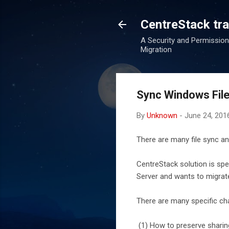
CentreStack tran
A Security and Permission
Migration
Sync Windows File
By
Unknown
-
June 24, 201
There are many file sync an
CentreStack solution is sp
Server and wants to migrate
There are many specific cha
(1) How to preserve sharin