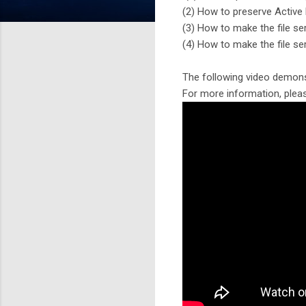
(2) How to preserve Active
(3) How to make the file se
(4) How to make the file se
The following video demons
For more information, pleas