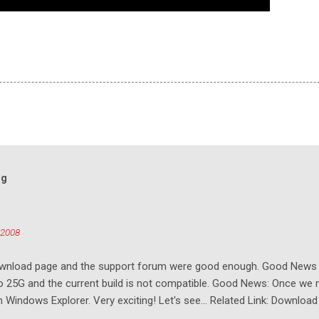
og
 2008
download page and the support forum were good enough. Good New
to 25G and the current build is not compatible. Good News: Once we 
Windows Explorer. Very exciting! Let's see... Related Link: Download