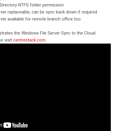
 Directory NTFS folder permission
rver replaceable, can be sync back down if required.
rver available for remote branch office too.
trates the Windows File Server Sync to the Cloud.
e visit
centrestack.com