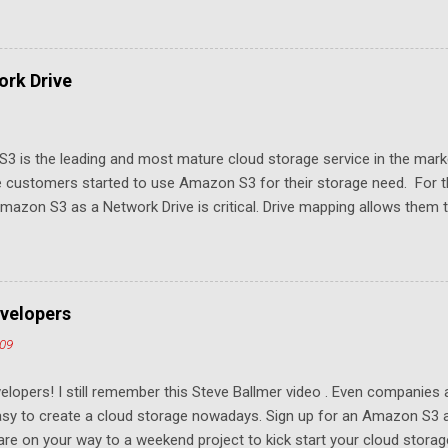
rk Drive
3 is the leading and most mature cloud storage service in the mar
 customers started to use Amazon S3 for their storage need. For th
azon S3 as a Network Drive is critical. Drive mapping allows them to
t in place. From a usability perspective, there is no more user interfa
 USB drive and now a cloud based drive is a very familiar concept in 
ill document the steps it takes to map Amazon S3 as a network drive 
sktop .
velopers
009
elopers! I still remember this Steve Ballmer video . Even companies
easy to create a cloud storage nowadays. Sign up for an Amazon S3
u are on your way to a weekend project to kick start your cloud storag