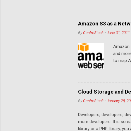
Amazon S3 as a Netwo
By
CentreStack
-
June 01, 2011
Amazon S
and more
to map Am
editing i
drive, or
article w
Cloud De
Cloud Storage and De
By
CentreStack
-
January 28, 2
Developers, developers, dev
more developers. It is so 
library or a PHP library, yo