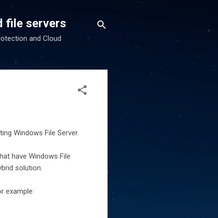
 file servers
rotection and Cloud
ting Windows File Server.
that have Windows File
brid solution.
or example: