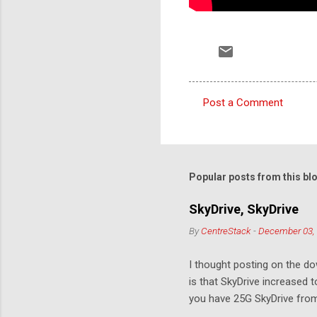
Post a Comment
C
o
m
m
Popular posts from this bl
e
SkyDrive, SkyDrive
n
By
CentreStack
-
December 03,
t
s
I thought posting on the 
is that SkyDrive increased 
you have 25G SkyDrive from 