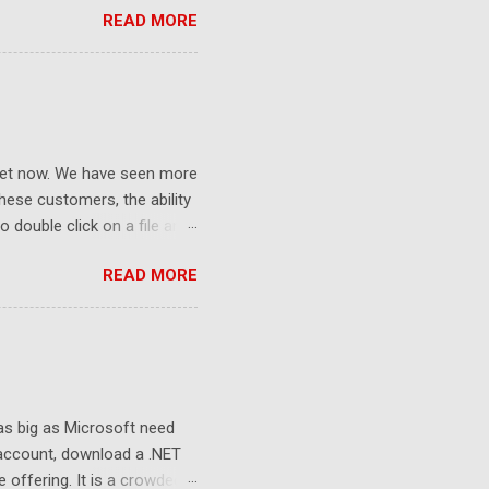
READ MORE
ket now. We have seen more
ese customers, the ability
 double click on a file and
ce to learn because hard
READ MORE
Windows user interface. This
with the latest Gladinet
 as big as Microsoft need
 account, download a .NET
e offering. It is a crowded