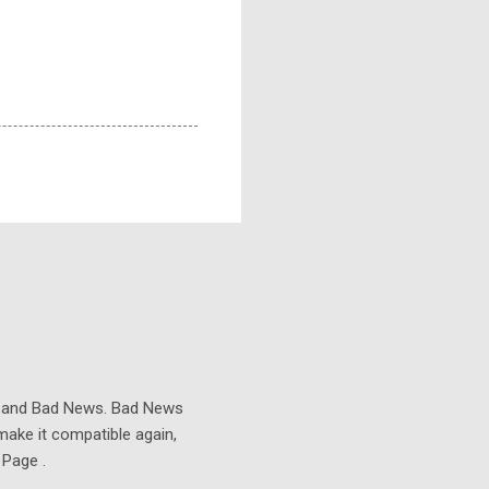
s and Bad News. Bad News
make it compatible again,
 Page .