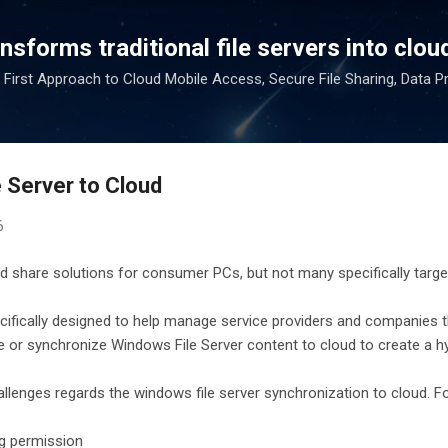
Skip to main content
sforms traditional file servers into cloud
 First Approach to Cloud Mobile Access, Secure File Sharing, Data P
 Server to Cloud
6
d share solutions for consumer PCs, but not many specifically targe
ecifically designed to help manage service providers and companies 
 or synchronize Windows File Server content to cloud to create a hy
llenges regards the windows file server synchronization to cloud. F
g permission