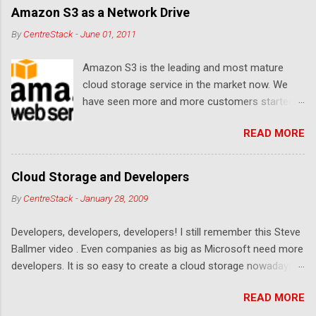
Amazon S3 as a Network Drive
By
CentreStack
-
June 01, 2011
Amazon S3 is the leading and most mature
cloud storage service in the market now. We
have seen more and more customers started
to use Amazon S3 for their storage need. For
READ MORE
these customers, the ability to map Amazon S3
as a Network Drive is critical. Drive mapping
allows them to double click on a file and editing
Cloud Storage and Developers
it in place. From a usability perspective, there is
By
CentreStack
-
January 28, 2009
no more user interface to learn because hard
drive, or USB drive and now a cloud based drive
Developers, developers, developers! I still remember this Steve
is a very familiar concept in Windows user
Ballmer video . Even companies as big as Microsoft need more
interface. This article will document the steps it
developers. It is so easy to create a cloud storage nowadays.
takes to map Amazon S3 as a network drive
Sign up for an Amazon S3 account, download a .NET library or
with the latest Gladinet Cloud Desktop .
READ MORE
a PHP library, you are on your way to a weekend project to kick