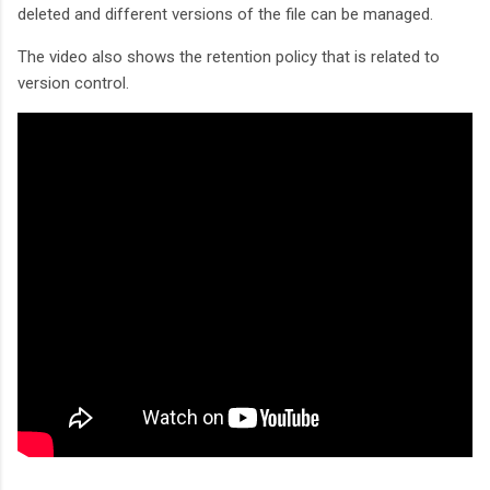
deleted and different versions of the file can be managed.
The video also shows the retention policy that is related to
version control.