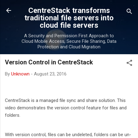
Skip to main content
CentreStack transforms
traditional file servers into
cloud file servers
A Security and Permission First Approach to
Cloud Mobile Access, Secure File Sharing, Data
Protection and Cloud Migration
Version Control in CentreStack
By
Unknown
-
August 23, 2016
CentreStack is a managed file sync and share solution. This
video demonstrates the version control feature for files and
folders.
With version control, files can be undeleted, folders can be un-