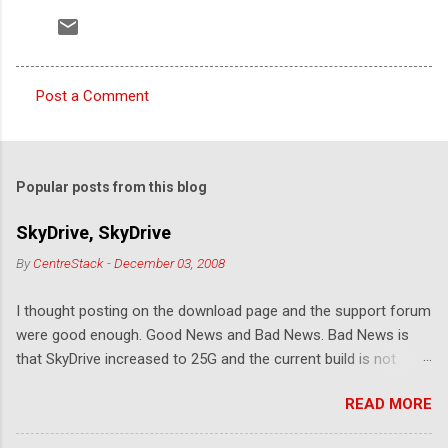
Post a Comment
C
o
m
Popular posts from this blog
m
e
SkyDrive, SkyDrive
n
By
CentreStack
-
December 03, 2008
t
I thought posting on the download page and the support forum
s
were good enough. Good News and Bad News. Bad News is
that SkyDrive increased to 25G and the current build is not
compatible. Good News: Once we make it compatible again,
READ MORE
you have 25G SkyDrive from Windows Explorer. Very exciting!
Let's see... Related Link: Download Page .