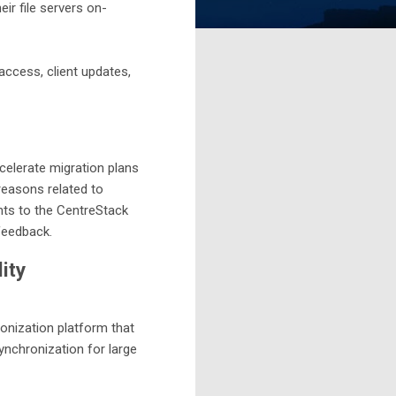
r file servers on-
access, client updates,
elerate migration plans
reasons related to
nts to the CentreStack
 feedback.
ity
onization platform that
synchronization for large