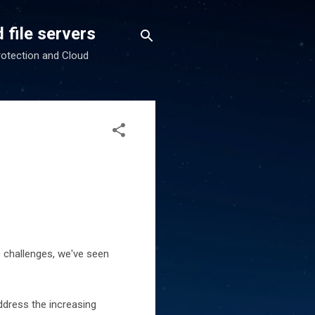
 file servers
rotection and Cloud
c challenges, we've seen
ddress the increasing