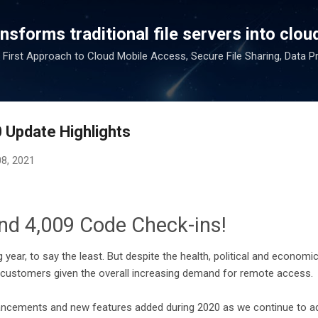
Skip to main content
sforms traditional file servers into cloud
 First Approach to Cloud Mobile Access, Secure File Sharing, Data P
 Update Highlights
08, 2021
nd 4,009 Code Check-ins!
 year, to say the least. But despite the health, political and economi
customers given the overall increasing demand for remote access.
hancements and new features added during 2020 as we continue to a