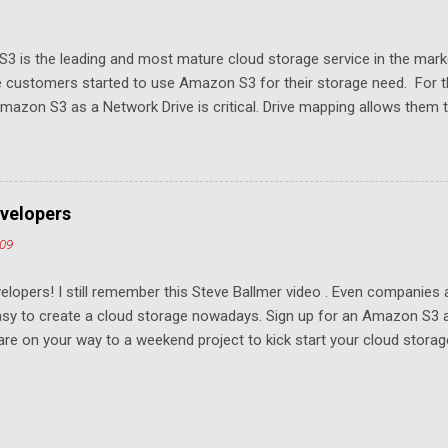
3 is the leading and most mature cloud storage service in the mar
 customers started to use Amazon S3 for their storage need. For th
azon S3 as a Network Drive is critical. Drive mapping allows them to
t in place. From a usability perspective, there is no more user interfa
 USB drive and now a cloud based drive is a very familiar concept in 
ill document the steps it takes to map Amazon S3 as a network drive 
sktop .
velopers
009
elopers! I still remember this Steve Ballmer video . Even companies
easy to create a cloud storage nowadays. Sign up for an Amazon S3
u are on your way to a weekend project to kick start your cloud storag
mpeting at the capacity level, such as 50G - 25G for free. Not many u
ompetition and will drive the margin thin. To win, it has to come down 
age. For example, if you have Gmail, you were locked into the servic
 Whoever gets the most developers to write apps wins. We are one of