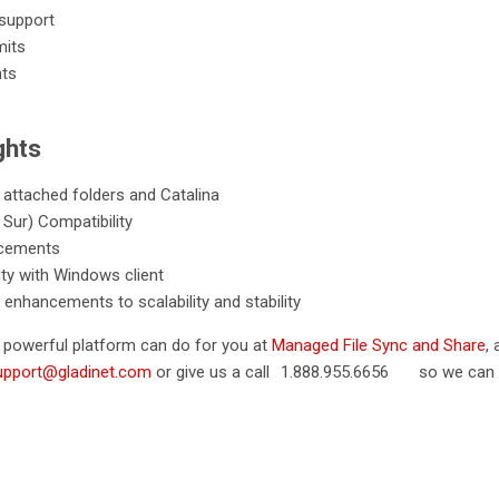
 support
mits
nts
ghts
 attached folders and Catalina
Sur) Compatibility
ncements
ty with Windows client
 enhancements to scalability and stability
s powerful platform can do for you at
Managed File Sync and Share
,
upport@gladinet.com
or give us a call
1.888.955.6656
so we can h