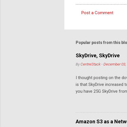
Post a Comment
C
o
m
m
Popular posts from this bl
e
SkyDrive, SkyDrive
n
By
CentreStack
-
December 03,
t
s
I thought posting on the 
is that SkyDrive increased 
you have 25G SkyDrive from 
Amazon S3 as a Netwo