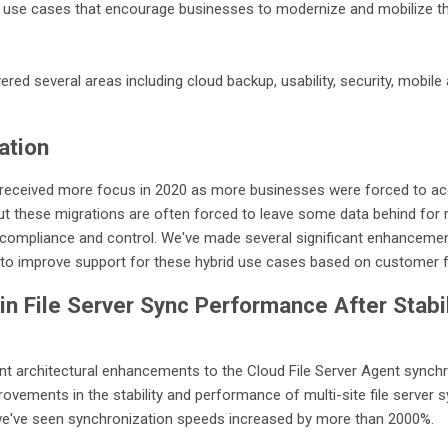
 use cases that encourage businesses to modernize and mobilize thei
d several areas including cloud backup, usability, security, mobile 
ation
 received more focus in 2020 as more businesses were forced to acc
ut these migrations are often forced to leave some data behind for 
or compliance and control. We've made several significant enhanceme
t to improve support for these hybrid use cases based on customer
n File Server Sync Performance After Stabil
t architectural enhancements to the Cloud File Server Agent synchr
rovements in the stability and performance of multi-site file server 
we've seen synchronization speeds increased by more than 2000%.