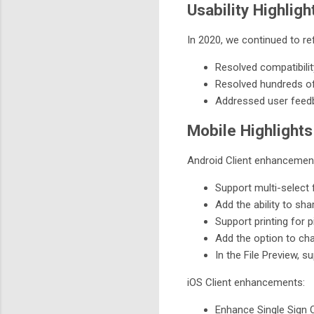
Usability Highligh
In 2020, we continued to re
Resolved compatibilit
Resolved hundreds of
Addressed user feed
Mobile Highlights
Android Client enhancemen
Support multi-select 
Add the ability to sha
Support printing for p
Add the option to ch
In the File Preview, su
iOS Client enhancements:
Enhance Single Sign 