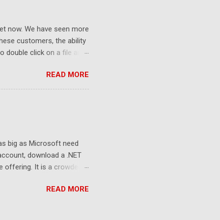
ket now. We have seen more
ese customers, the ability
 double click on a file and
ce to learn because hard
READ MORE
Windows user interface. This
with the latest Gladinet
 as big as Microsoft need
 account, download a .NET
e offering. It is a crowded
sers still look at 2G free
READ MORE
to the killer apps and the
e and the storage. Whoever
 the developers, delivering