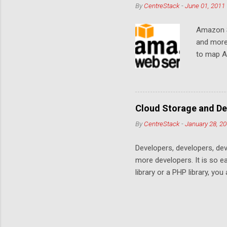
By
CentreStack
-
June 01, 2011
Amazon S
and more
to map Am
editing i
drive, or
article w
Cloud De
Cloud Storage and De
By
CentreStack
-
January 28, 2
Developers, developers, dev
more developers. It is so 
library or a PHP library, yo
space. Many services are co
offering. This is a no win c
services on top of the stor
offers the best apps stays.