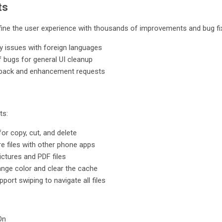
ts
fine the user experience with thousands of improvements and bug fix
y issues with foreign languages
 bugs for general UI cleanup
back and enhancement requests
ts:
for copy, cut, and delete
re files with other phone apps
ictures and PDF files
ange color and clear the cache
pport swiping to navigate all files
On