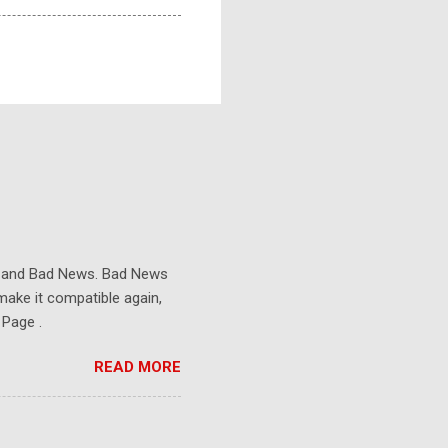
s and Bad News. Bad News
make it compatible again,
 Page .
READ MORE