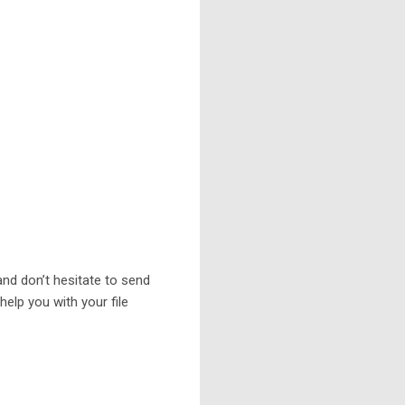
 and don’t hesitate to send
elp you with your file