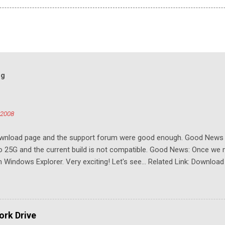
og
 2008
download page and the support forum were good enough. Good New
to 25G and the current build is not compatible. Good News: Once we 
Windows Explorer. Very exciting! Let's see... Related Link: Download
rk Drive