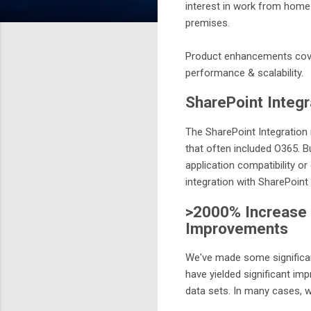
interest in work from home
premises.
Product enhancements covere
performance & scalability.
SharePoint Integr
The SharePoint Integration
that often included O365. B
application compatibility 
integration with SharePoin
>2000% Increase i
Improvements
We've made some significan
have yielded significant imp
data sets. In many cases, 