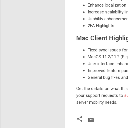
Enhance localization
Increase scalability li
Usability enhanceme
2FA Highlights
Mac Client Highli
Fixed sync issues for
MacOS 11.2/11.2 (Big 
User interface enha
Improved feature pari
General bug fixes and
Get the details on what thi
your support requests to
s
server mobility needs.