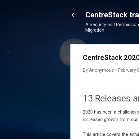
CentreStack tran
A Security and Permission
Migration
CentreStack 2020
By
Anonymous
-
February 
13 Releases a
2020 has been a challenging
increased growth from our 
This article covers the en