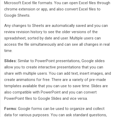
Microsoft Excel file formats. You can open Excel files through
chrome extension or app, and also convert Excel files to
Google Sheets.
Any changes to Sheets are automatically saved and you can
review revision history to see the older versions of the
spreadsheet, sorted by date and user. Multiple users can
access the file simultaneously and can see all changes in real
time.
Slides:
Similar to PowerPoint presentations, Google slides
allow you to create interactive presentations that you can
share with multiple users. You can add text, insert images, and
create animations for free. There are a variety of pre-made
templates available that you can use to save time. Slides are
also compatible with PowerPoint and you can convert
PowerPoint files to Google Slides and vice versa.
Forms:
Google forms can be used to organize and collect
data for various purposes. You can ask standard questions,