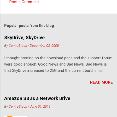
Post a Comment
C
o
m
Popular posts from this blog
m
e
SkyDrive, SkyDrive
n
By
CentreStack
-
December 03, 2008
t
I thought posting on the download page and the support forum
s
were good enough. Good News and Bad News. Bad News is
that SkyDrive increased to 25G and the current build is not
compatible. Good News: Once we make it compatible again,
READ MORE
you have 25G SkyDrive from Windows Explorer. Very exciting!
Let's see... Related Link: Download Page .
Amazon S3 as a Network Drive
By
CentreStack
-
June 01, 2011