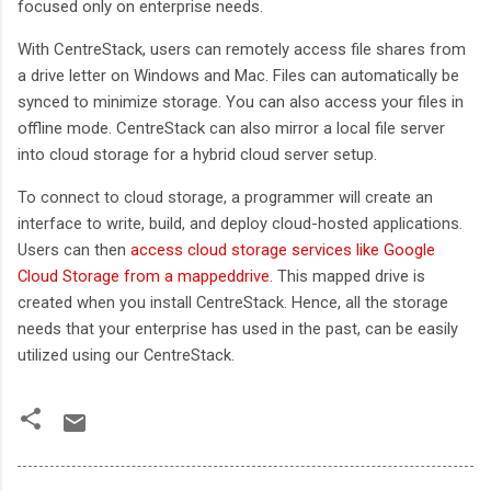
focused only on enterprise needs.
With CentreStack, users can remotely access file shares from
a drive letter on Windows and Mac. Files can automatically be
synced to minimize storage. You can also access your files in
offline mode. CentreStack can also mirror a local file server
into cloud storage for a hybrid cloud server setup.
To connect to cloud storage, a programmer will create an
interface to write, build, and deploy cloud-hosted applications.
Users can then
access cloud storage services like Google
Cloud Storage from a mappeddrive
. This mapped drive is
created when you install CentreStack. Hence, all the storage
needs that your enterprise has used in the past, can be easily
utilized using our CentreStack.