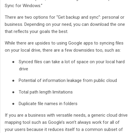
Sync for Windows.”
There are two options for “Get backup and sync”: personal or
business. Depending on your need, you can download the one
that reflects your goals the best.
While there are upsides to using Google apps to syncing files
on your local drive, there are a few downsides too, such as:
●
Synced files can take a lot of space on your local hard
drive
●
Potential of information leakage from public cloud
●
Total path length limitations
●
Duplicate file names in folders
If you are a business with versatile needs, a generic cloud drive
mapping tool such as Google’s won’t always work for all of
your users because it reduces itself to a common subset of