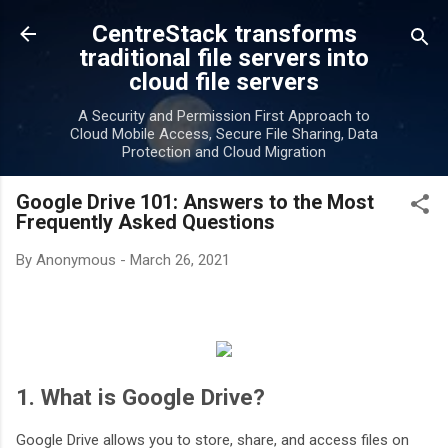
Skip to main content
CentreStack transforms
traditional file servers into
cloud file servers
A Security and Permission First Approach to
Cloud Mobile Access, Secure File Sharing, Data
Protection and Cloud Migration
Google Drive 101: Answers to the Most
Frequently Asked Questions
By
Anonymous
-
March 26, 2021
1. What is Google Drive?
Google Drive allows you to store, share, and access files on