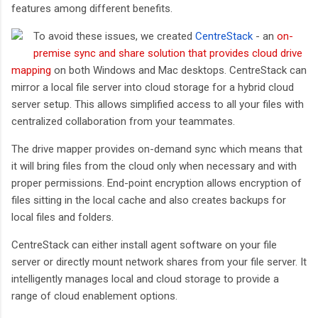
features among different benefits.
To avoid these issues, we created
CentreStack
- an
on-
premise sync and share solution that provides cloud drive
mapping
on both Windows and Mac desktops. CentreStack can
mirror a local file server into cloud storage for a hybrid cloud
server setup. This allows simplified access to all your files with
centralized collaboration from your teammates.
The drive mapper provides on-demand sync which means that
it will bring files from the cloud only when necessary and with
proper permissions. End-point encryption allows encryption of
files sitting in the local cache and also creates backups for
local files and folders.
CentreStack can either install agent software on your file
server or directly mount network shares from your file server. It
intelligently manages local and cloud storage to provide a
range of cloud enablement options.