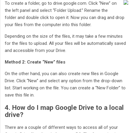
To create a folder, go to drive.google.com. Click “New” on
the left panel and select “Folder Upload.” Rename the
folder and double click to open it. Now you can drag and drop
your files from the computer into this folder.
Depending on the size of the files, it may take a few minutes
for the files to upload. All your files will be automatically saved
and accessible from your Drive.
Method 2: Create “New” files
On the other hand, you can also create new files in Google
Drive. Click “New” and select any option from the drop-down
list. Start working on the file. You can create a “New Folder” to
save this file in.
4. How do I map Google Drive to a local
drive?
There are a couple of different ways to access all of your