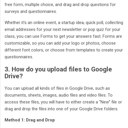
free form, multiple choice, and drag and drop questions for
surveys and questionnaires.
Whether it's an online event, a startup idea, quick poll, collecting
email addresses for your next newsletter or pop quiz for your
class, you can use Forms to get your answers fast. Forms are
customizable, so you can add your logo or photos, choose
different font colors, or choose from templates to create your
questionnaires.
3. How do you upload files to Google
Drive?
You can upload all kinds of files in Google Drive, such as
documents, sheets, images, audio files and video files. To
access these files, you will have to either create a “New” file or
drag and drop the files into one of your Google Drive folders.
Method 1: Drag and Drop