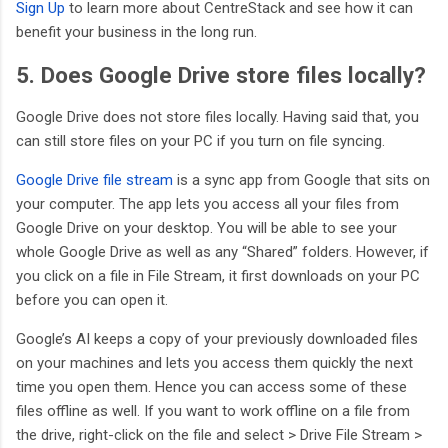
Sign Up
to learn more about CentreStack and see how it can
benefit your business in the long run.
5. Does Google Drive store files locally?
Google Drive does not store files locally. Having said that, you
can still store files on your PC if you turn on file syncing.
Google Drive file stream
is a sync app from Google that sits on
your computer. The app lets you access all your files from
Google Drive on your desktop. You will be able to see your
whole Google Drive as well as any “Shared” folders. However, if
you click on a file in File Stream, it first downloads on your PC
before you can open it.
Google’s AI keeps a copy of your previously downloaded files
on your machines and lets you access them quickly the next
time you open them. Hence you can access some of these
files offline as well. If you want to work offline on a file from
the drive, right-click on the file and select > Drive File Stream >