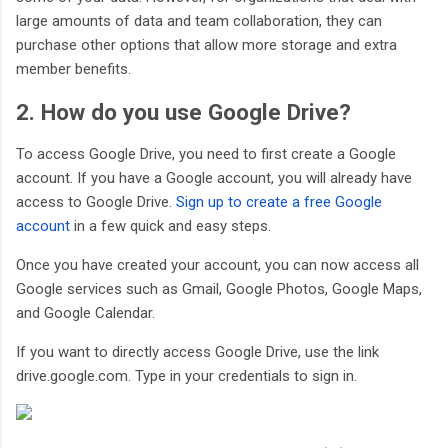
large amounts of data and team collaboration, they can
purchase other options that allow more storage and extra
member benefits.
2. How do you use Google Drive?
To access Google Drive, you need to first create a Google
account. If you have a Google account, you will already have
access to Google Drive.
Sign up to create a free Google
account
in a few quick and easy steps.
Once you have created your account, you can now access all
Google services such as Gmail, Google Photos, Google Maps,
and Google Calendar.
If you want to directly access Google Drive, use the link
drive.google.com. Type in your credentials to sign in.