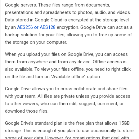
Google servers. These files range from documents,
presentations and spreadsheets to photos, audio, and videos.
Data stored in Google Cloud is encrypted at the storage level
by an
AES256 or AES128
encryption. Google Drive can act as a
backup solution for your files, allowing you to free up some of
the storage on your computer.
When you upload your files on Google Drive, you can access
them from anywhere and from any device. Offline access is
also available. To view your files offline, you need to right click
on the file and turn on "Available offline” option.
Google Drive allows you to cross collaborate and share files
with your team. All files are private unless you provide access
to other viewers, who can then edit, suggest, comment, or
download those files.
Google Drive’s standard plan is the free plan that allows 15GB
storage. This is enough if you plan to use occasionally to store
some of your data. However, for organizations that deal with