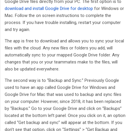
Google Drive files directly from your PC. The first option is to
download and install Google Drive for desktop
for Windows or
Mac. Follow the on screen instructions to complete the
process. If you have trouble installing, restart your computer
and try again.
The app is free to download and allows you to sync your local
files with the cloud. Any new files or folders you add, will
automatically sync to your mapped Google Drive folder. Any
changes that you or your teammates make to the files, will
also be updated everywhere.
The second way is to “Backup and Sync.” Previously Google
used to have an app called Google Drive for Windows and
Google Drive for Mac that was used to backup and sync files
on your computer. However, since 2018, it has been replaced
by “Backups.” Go to your Google Drive and click on “Backups”
located at the bottom left panel. Once you click on it, an option
called “Get backup and sync” will appear at the bottom. If you
don’t see that option, click on “Settings” > “Get Backup and