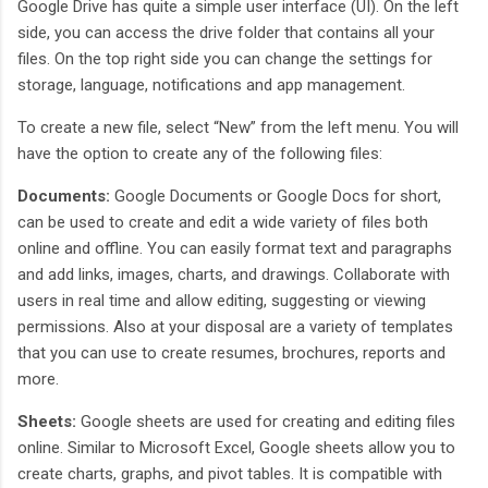
Google Drive has quite a simple user interface (UI). On the left
side, you can access the drive folder that contains all your
files. On the top right side you can change the settings for
storage, language, notifications and app management.
To create a new file, select “New” from the left menu. You will
have the option to create any of the following files:
Documents:
Google Documents or Google Docs for short,
can be used to create and edit a wide variety of files both
online and offline. You can easily format text and paragraphs
and add links, images, charts, and drawings. Collaborate with
users in real time and allow editing, suggesting or viewing
permissions. Also at your disposal are a variety of templates
that you can use to create resumes, brochures, reports and
more.
Sheets:
Google sheets are used for creating and editing files
online. Similar to Microsoft Excel, Google sheets allow you to
create charts, graphs, and pivot tables. It is compatible with