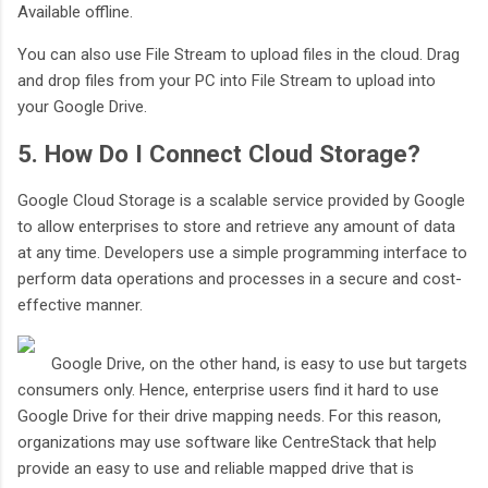
Available offline.
You can also use File Stream to upload files in the cloud. Drag
and drop files from your PC into File Stream to upload into
your Google Drive.
5. How Do I Connect Cloud Storage?
Google Cloud Storage is a scalable service provided by Google
to allow enterprises to store and retrieve any amount of data
at any time. Developers use a simple programming interface to
perform data operations and processes in a secure and cost-
effective manner.
Google Drive, on the other hand, is easy to use but targets
consumers only. Hence, enterprise users find it hard to use
Google Drive for their drive mapping needs. For this reason,
organizations may use software like CentreStack that help
provide an easy to use and reliable mapped drive that is