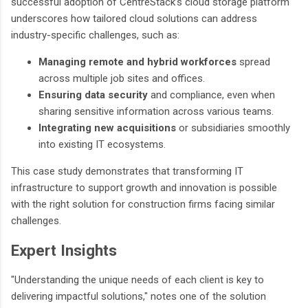
successful adoption of CentreStack’s cloud storage platform
underscores how tailored cloud solutions can address
industry-specific challenges, such as:
Managing remote and hybrid workforces
spread
across multiple job sites and offices.
Ensuring data security
and compliance, even when
sharing sensitive information across various teams.
Integrating new acquisitions
or subsidiaries smoothly
into existing IT ecosystems.
This case study demonstrates that transforming IT
infrastructure to support growth and innovation is possible
with the right solution for construction firms facing similar
challenges.
Expert Insights
"Understanding the unique needs of each client is key to
delivering impactful solutions," notes one of the solution