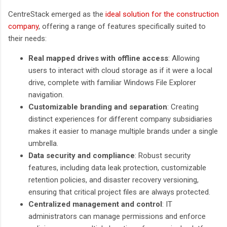
CentreStack emerged as the
ideal solution for the construction
company
, offering a range of features specifically suited to
their needs:
Real mapped drives with offline access
: Allowing
users to interact with cloud storage as if it were a local
drive, complete with familiar Windows File Explorer
navigation.
Customizable branding and separation
: Creating
distinct experiences for different company subsidiaries
makes it easier to manage multiple brands under a single
umbrella.
Data security and compliance
: Robust security
features, including data leak protection, customizable
retention policies, and disaster recovery versioning,
ensuring that critical project files are always protected.
Centralized management and control
: IT
administrators can manage permissions and enforce