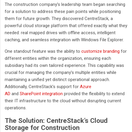
The construction company’s leadership team began searching
for a solution to address these pain points while positioning
them for future growth. They discovered CentreStack, a
powerful cloud storage platform that offered exactly what they
needed: real mapped drives with offline access, intelligent
caching, and seamless integration with Windows File Explorer.
One standout feature was the ability to
customize branding
for
different entities within the organization, ensuring each
subsidiary had its own tailored experience. This capability was
crucial for managing the company’s multiple entities while
maintaining a unified yet distinct operational approach.
Additionally, CentreStack’s support for
Azure
AD
and
SharePoint integration
provided the flexibility to extend
their
IT infrastructure to the cloud without disrupting current
operations.
The Solution: CentreStack’s Cloud
Storage for Construction