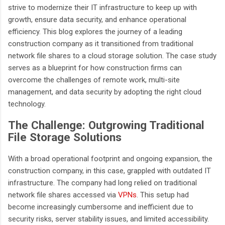
strive to modernize their IT infrastructure to keep up with
growth, ensure data security, and enhance operational
efficiency. This blog explores the journey of a leading
construction company as it transitioned from traditional
network file shares to a cloud storage solution. The case study
serves as a blueprint for how construction firms can
overcome the challenges of remote work, multi-site
management, and data security by adopting the right cloud
technology.
The Challenge: Outgrowing Traditional
File Storage Solutions
With a broad operational footprint and ongoing expansion, the
construction company, in this case, grappled with outdated IT
infrastructure. The company had long relied on traditional
network file shares accessed via
VPNs
. This setup had
become increasingly cumbersome and inefficient due to
security risks, server stability issues, and limited accessibility.