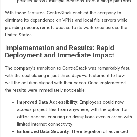
policies across multiple locations from a single platform.
With these features, CentreStack enabled the company to
eliminate its dependence on VPNs and local file servers while
providing secure, remote access to its workforce across the
United States.
Implementation and Results: Rapid
Deployment and Immediate Impact
The company’s transition to CentreStack was remarkably fast,
with the deal closing in just three days—a testament to how
well the solution aligned with their needs. Once implemented,
the results were immediately noticeable:
Improved Data Accessibility
: Employees could now
access project files from anywhere, with the option for
offline access, ensuring no disruptions even in areas with
limited internet connectivity.
Enhanced Data Security
: The integration of advanced