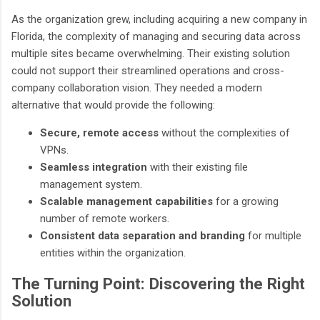
As the organization grew, including acquiring a new company in
Florida, the complexity of managing and securing data across
multiple sites became overwhelming. Their existing solution
could not support their streamlined operations and cross-
company collaboration vision. They needed a modern
alternative that would provide the following:
Secure, remote access
without the complexities of
VPNs.
Seamless integration
with their existing file
management system.
Scalable management capabilities
for a growing
number of remote workers.
Consistent data separation and branding
for multiple
entities within the organization.
The Turning Point: Discovering the Right
Solution