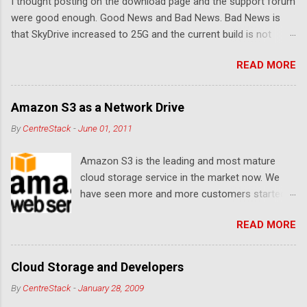
I thought posting on the download page and the support forum
s
were good enough. Good News and Bad News. Bad News is
that SkyDrive increased to 25G and the current build is not
compatible. Good News: Once we make it compatible again,
READ MORE
you have 25G SkyDrive from Windows Explorer. Very exciting!
Let's see... Related Link: Download Page .
Amazon S3 as a Network Drive
By
CentreStack
-
June 01, 2011
Amazon S3 is the leading and most mature
cloud storage service in the market now. We
have seen more and more customers started
to use Amazon S3 for their storage need. For
READ MORE
these customers, the ability to map Amazon S3
as a Network Drive is critical. Drive mapping
allows them to double click on a file and editing
Cloud Storage and Developers
it in place. From a usability perspective, there is
By
CentreStack
-
January 28, 2009
no more user interface to learn because hard