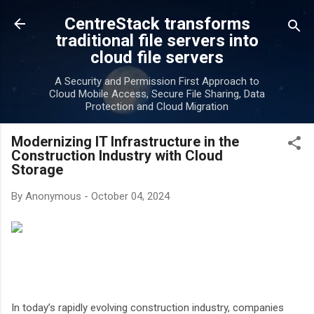
Skip to main content
CentreStack transforms
traditional file servers into
cloud file servers
A Security and Permission First Approach to
Cloud Mobile Access, Secure File Sharing, Data
Protection and Cloud Migration
Modernizing IT Infrastructure in the
Construction Industry with Cloud
Storage
By
Anonymous
-
October 04, 2024
In today’s rapidly evolving construction industry, companies