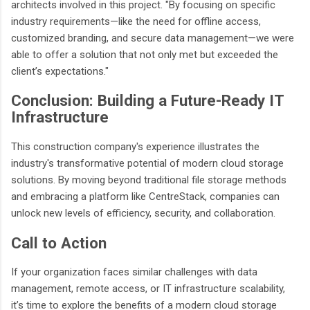
architects involved in this project. "By focusing on specific
industry requirements—like the need for offline access,
customized branding, and secure data management—we were
able to offer a solution that not only met but exceeded the
client’s expectations."
Conclusion: Building a Future-Ready IT
Infrastructure
This construction company's experience illustrates the
industry's transformative potential of modern cloud storage
solutions. By moving beyond traditional file storage methods
and embracing a platform like CentreStack, companies can
unlock new levels of efficiency, security, and collaboration.
Call to Action
If your organization faces similar challenges with data
management, remote access, or IT infrastructure scalability,
it’s time to explore the benefits of a modern cloud storage