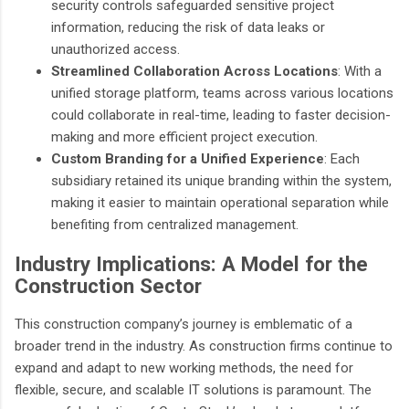
security controls safeguarded sensitive project
information, reducing the risk of data leaks or
unauthorized access.
Streamlined Collaboration Across Locations
: With a
unified storage platform, teams across various locations
could collaborate in real-time, leading to faster decision-
making and more efficient project execution.
Custom Branding for a Unified Experience
: Each
subsidiary retained its unique branding within the system,
making it easier to maintain operational separation while
benefiting from centralized management.
Industry Implications: A Model for the
Construction Sector
This construction company’s journey is emblematic of a
broader trend in the industry. As construction firms continue to
expand and adapt to new working methods, the need for
flexible, secure, and scalable IT solutions is paramount. The