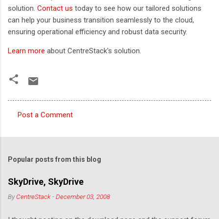
solution.
Contact us
today to see how our tailored solutions
can help your business transition seamlessly to the cloud,
ensuring operational efficiency and robust data security.
Learn more
about CentreStack's solution.
Post a Comment
C
o
m
Popular posts from this blog
m
e
SkyDrive, SkyDrive
n
By
CentreStack
-
December 03, 2008
t