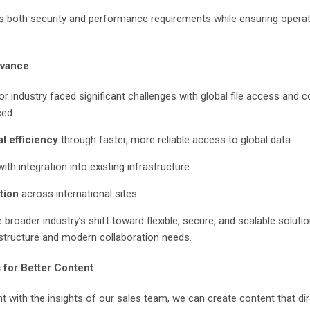
 both security and performance requirements while ensuring operati
evance
r industry faced significant challenges with global file access and c
ced:
l efficiency
through faster, more reliable access to global data.
ith integration into existing infrastructure.
tion
across international sites.
broader industry’s shift toward flexible, secure, and scalable solutio
tructure and modern collaboration needs.
 for Better Content
t with the insights of our sales team, we can create content that di