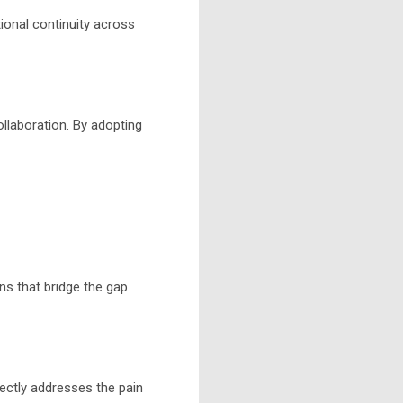
onal continuity across
ollaboration. By adopting
ns that bridge the gap
rectly addresses the pain