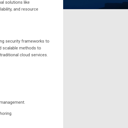
al solutions like
ability, and resource
ding security frameworks to
nd scalable methods to
raditional cloud services.
y management.
horing.