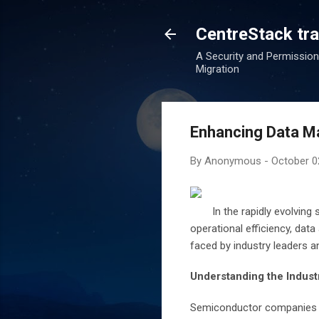
CentreStack tran
A Security and Permission
Migration
Enhancing Data M
By
Anonymous
-
October 0
In the rapidly evolving
operational efficiency, data
faced by industry leaders a
Understanding the Industr
Semiconductor companies op