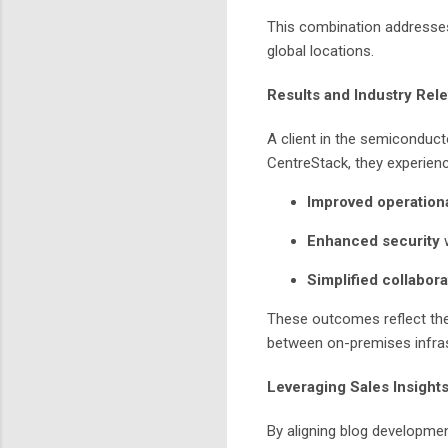
This combination addresses
global locations.
Results and Industry Rel
A client in the semiconducto
CentreStack, they experien
Improved operationa
Enhanced security
w
Simplified collabora
These outcomes reflect the 
between on-premises infras
Leveraging Sales Insights
By aligning blog developmen