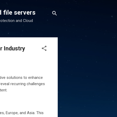
 file servers
rotection and Cloud
r Industry
ative solutions to enhance
reveal recurring challenges
tent.
s, Europe, and Asia. This