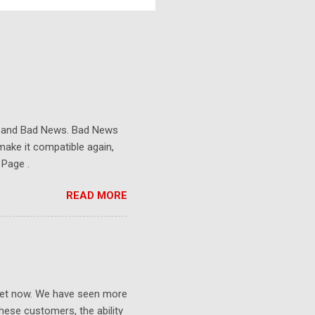
s and Bad News. Bad News
make it compatible again,
 Page .
READ MORE
ket now. We have seen more
ese customers, the ability