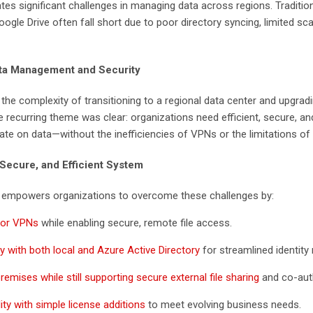
tes significant challenges in managing data across regions. Tradition
gle Drive often fall short due to poor directory syncing, limited scal
ata Management and Security
the complexity of transitioning to a regional data center and upgra
ecurring theme was clear: organizations need efficient, secure, a
ate on data—without the inefficiencies of VPNs or the limitations of t
 Secure, and Efficient System
, empowers organizations to overcome these challenges by:
 for VPNs
while enabling secure, remote file access.
y with both local and Azure Active Directory
for streamlined identit
emises while still supporting secure external file sharing
and co-aut
ity with simple license additions
to meet evolving business needs.