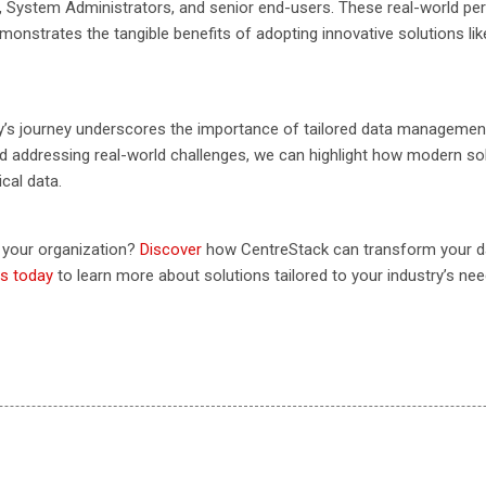
s, System Administrators, and senior end-users. These real-world pe
nstrates the tangible benefits of adopting innovative solutions lik
’s journey underscores the importance of tailored data management 
nd addressing real-world challenges, we can highlight how modern sol
cal data.
n your organization?
Discover
how CentreStack can transform your 
s today
to learn more about solutions tailored to your industry’s nee