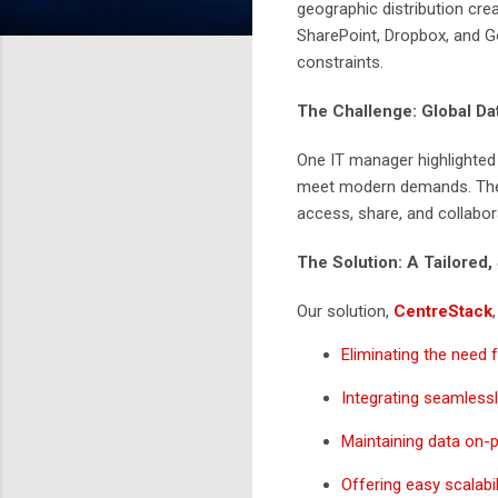
geographic distribution crea
SharePoint, Dropbox, and Goo
constraints.
The Challenge: Global D
One IT manager highlighted 
meet modern demands. The r
access, share, and collabor
The Solution: A Tailored,
Our solution,
CentreStack
Eliminating the need
Integrating seamlessl
Maintaining data on-pr
Offering easy scalabil