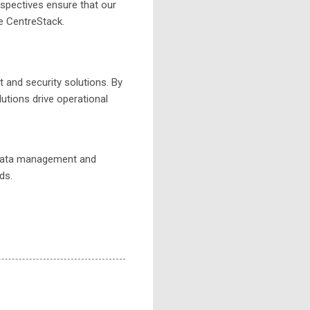
rspectives ensure that our
e CentreStack.
and security solutions. By
utions drive operational
data management and
ds.