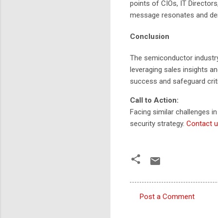
points of CIOs, IT Director
message resonates and demo
Conclusion
The semiconductor industry
leveraging sales insights a
success and safeguard criti
Call to Action:
Facing similar challenges i
security strategy.
Contact u
Post a Comment
C