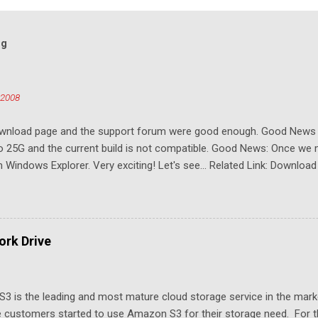
og
 2008
download page and the support forum were good enough. Good New
to 25G and the current build is not compatible. Good News: Once we 
Windows Explorer. Very exciting! Let's see... Related Link: Download
rk Drive
3 is the leading and most mature cloud storage service in the mar
 customers started to use Amazon S3 for their storage need. For th