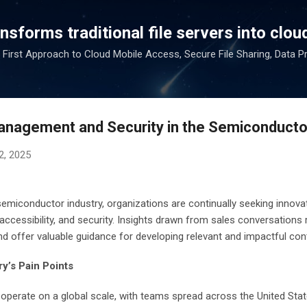
Skip to main content
sforms traditional file servers into cloud
 First Approach to Cloud Mobile Access, Secure File Sharing, Data P
anagement and Security in the Semiconducto
2, 2025
 semiconductor industry, organizations are continually seeking innov
 accessibility, and security. Insights drawn from sales conversations 
nd offer valuable guidance for developing relevant and impactful con
y’s Pain Points
erate on a global scale, with teams spread across the United State