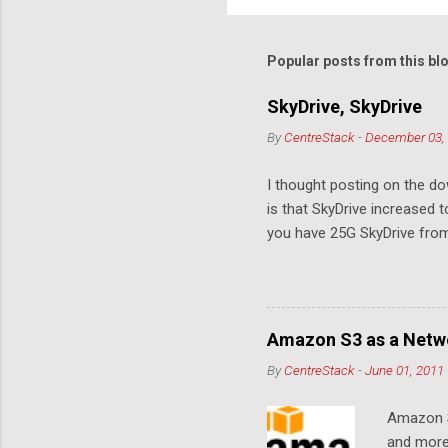
o
m
m
Popular posts from this bl
e
SkyDrive, SkyDrive
n
By
CentreStack
-
December 03,
t
s
I thought posting on the 
is that SkyDrive increased 
you have 25G SkyDrive from 
Amazon S3 as a Netwo
By
CentreStack
-
June 01, 2011
Amazon S
and more