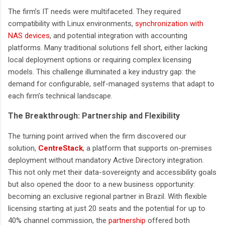
The firm’s IT needs were multifaceted. They required
compatibility with Linux environments,
synchronization with
NAS devices
, and potential integration with accounting
platforms. Many traditional solutions fell short, either lacking
local deployment options or requiring complex licensing
models. This challenge illuminated a key industry gap: the
demand for configurable, self-managed systems that adapt to
each firm’s technical landscape.
The Breakthrough: Partnership and Flexibility
The turning point arrived when the firm discovered our
solution,
CentreStack
,
a platform that supports on-premises
deployment without mandatory Active Directory integration.
This not only met their data-sovereignty and accessibility goals
but also opened the door to a new business opportunity:
becoming an exclusive regional partner in Brazil. With flexible
licensing starting at just 20 seats and the potential for up to
40% channel commission, the
partnership
offered both