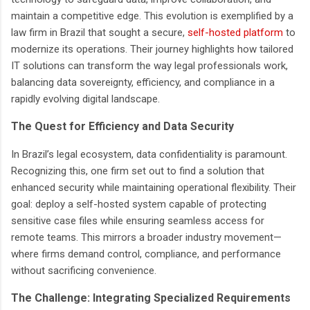
maintain a competitive edge. This evolution is exemplified by a
law firm in Brazil that sought a secure,
self-hosted platform
to
modernize its operations. Their journey highlights how tailored
IT solutions can transform the way legal professionals work,
balancing data sovereignty, efficiency, and compliance in a
rapidly evolving digital landscape.
The Quest for Efficiency and Data Security
In Brazil’s legal ecosystem, data confidentiality is paramount.
Recognizing this, one firm set out to find a solution that
enhanced security while maintaining operational flexibility. Their
goal: deploy a self-hosted system capable of protecting
sensitive case files while ensuring seamless access for
remote teams. This mirrors a broader industry movement—
where firms demand control, compliance, and performance
without sacrificing convenience.
The Challenge: Integrating Specialized Requirements