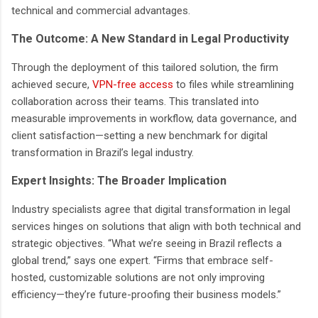
technical and commercial advantages.
The Outcome: A New Standard in Legal Productivity
Through the deployment of this tailored solution, the firm
achieved secure,
VPN-free access
to files while streamlining
collaboration across their teams. This translated into
measurable improvements in workflow, data governance, and
client satisfaction—setting a new benchmark for digital
transformation in Brazil’s legal industry.
Expert Insights: The Broader Implication
Industry specialists agree that digital transformation in legal
services hinges on solutions that align with both technical and
strategic objectives. “What we’re seeing in Brazil reflects a
global trend,” says one expert. “Firms that embrace self-
hosted, customizable solutions are not only improving
efficiency—they’re future-proofing their business models.”