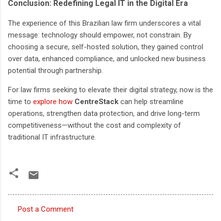
Conclusion: Redefining Legal IT in the Digital Era
The experience of this Brazilian law firm underscores a vital
message: technology should empower, not constrain. By
choosing a secure, self-hosted solution, they gained control
over data, enhanced compliance, and unlocked new business
potential through partnership.
For law firms seeking to elevate their digital strategy, now is the
time to
explore how
CentreStack
can help streamline
operations, strengthen data protection, and drive long-term
competitiveness—without the cost and complexity of
traditional IT infrastructure.
Post a Comment
C