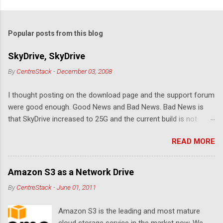
o
m
Popular posts from this blog
m
e
SkyDrive, SkyDrive
n
By
CentreStack
-
December 03, 2008
t
I thought posting on the download page and the support forum
s
were good enough. Good News and Bad News. Bad News is
that SkyDrive increased to 25G and the current build is not
compatible. Good News: Once we make it compatible again,
READ MORE
you have 25G SkyDrive from Windows Explorer. Very exciting!
Let's see... Related Link: Download Page .
Amazon S3 as a Network Drive
By
CentreStack
-
June 01, 2011
Amazon S3 is the leading and most mature
cloud storage service in the market now. We