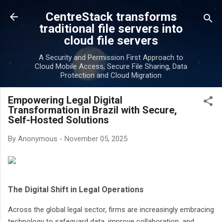
Skip to main content
CentreStack transforms
traditional file servers into
cloud file servers
A Security and Permission First Approach to
Cloud Mobile Access, Secure File Sharing, Data
Protection and Cloud Migration
Empowering Legal Digital
Transformation in Brazil with Secure,
Self-Hosted Solutions
By
Anonymous
-
November 05, 2025
The Digital Shift in Legal Operations
Across the global legal sector, firms are increasingly embracing
technology to safeguard data, improve collaboration, and