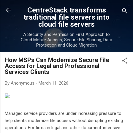
Skip to main content
CentreStack transforms
traditional file servers into
cloud file servers
A Security and Permission First Approach to
Cloud Mobile Access, Secure File Sharing, Data
Protection and Cloud Migration
How MSPs Can Modernize Secure File
Access for Legal and Professional
Services Clients
By
Anonymous
-
March 11, 2026
Managed service providers are under increasing pressure to
help clients modernize file access without disrupting existing
operations. For firms in legal and other document-intensive