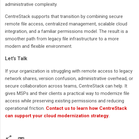
administrative complexity.
CentreStack supports that transition by combining secure
remote file access, centralized management, scalable cloud
integration, and a familiar permissions model. The result is a
smoother path from legacy file infrastructure to a more
modern and flexible environment.
Let’s Talk
If your organization is struggling with remote access to legacy
network shares, version confusion, administrative overhead, or
secure collaboration across teams, CentreStack can help. It
gives MSPs and their clients a practical way to modernize file
access while preserving existing permissions and reducing
operational friction.
Contact us to learn how CentreStack
can support your cloud modernization strategy
.