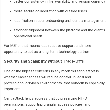
better consistency in file availability and version currency
more secure collaboration with outside users
less friction in user onboarding and identity management
stronger alignment between the platform and the client’s
operational needs
For MSPs, that means less reactive support and more
opportunity to act as a long-term technology partner.
Security and Scalability Without Trade-Offs
One of the biggest concerns in any modernization effort is
whether easier access will reduce control. In legal and
professional services environments, that concern is especially
important.
CentreStack helps address that by preserving NTFS
permissions, supporting granular access policies, and