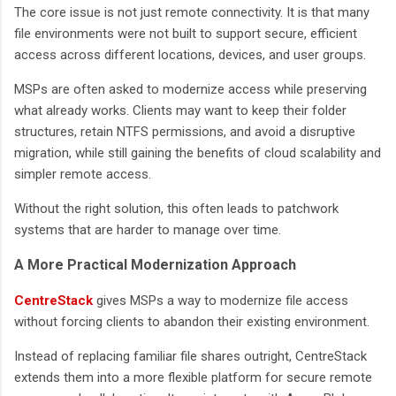
The core issue is not just remote connectivity. It is that many
file environments were not built to support secure, efficient
access across different locations, devices, and user groups.
MSPs are often asked to modernize access while preserving
what already works. Clients may want to keep their folder
structures, retain NTFS permissions, and avoid a disruptive
migration, while still gaining the benefits of cloud scalability and
simpler remote access.
Without the right solution, this often leads to patchwork
systems that are harder to manage over time.
A More Practical Modernization Approach
CentreStack
gives MSPs a way to modernize file access
without forcing clients to abandon their existing environment.
Instead of replacing familiar file shares outright, CentreStack
extends them into a more flexible platform for secure remote