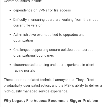
Common issues include:
dependence on VPNs for file access
Difficulty in ensuring users are working from the most
current file version
Administrative overhead tied to upgrades and
optimization
Challenges supporting secure collaboration across
organizational boundaries
disconnected branding and user experience in client-
facing portals
These are not isolated technical annoyances. They affect
productivity, user satisfaction, and the MSP’s ability to deliver a
high-quality managed service experience.
Why Legacy File Access Becomes a Bigger Problem