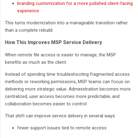
branding customization for a more polished client-facing
experience
This turns modernization into a manageable transition rather
than a complete rebuild.
How This Improves MSP Service Delivery
When remote file access is easier to manage, the MSP
benefits as much as the client.
Instead of spending time troubleshooting fragmented access
methods or reworking permissions, MSP teams can focus on
delivering more strategic value. Administration becomes more
centralized, user access becomes more predictable, and
collaboration becomes easier to control.
That shift can improve service delivery in several ways:
fewer support issues tied to remote access