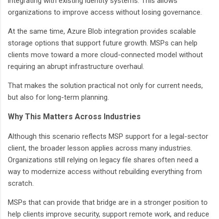
integrating with existing identity systems. This allows
organizations to improve access without losing governance.
At the same time, Azure Blob integration provides scalable
storage options that support future growth. MSPs can help
clients move toward a more cloud-connected model without
requiring an abrupt infrastructure overhaul.
That makes the solution practical not only for current needs,
but also for long-term planning.
Why This Matters Across Industries
Although this scenario reflects MSP support for a legal-sector
client, the broader lesson applies across many industries.
Organizations still relying on legacy file shares often need a
way to modernize access without rebuilding everything from
scratch.
MSPs that can provide that bridge are in a stronger position to
help clients improve security, support remote work, and reduce