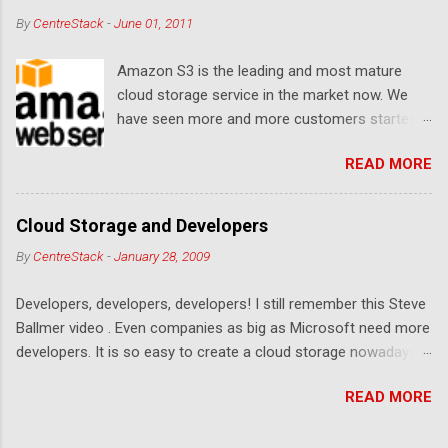
By
CentreStack
-
June 01, 2011
Amazon S3 is the leading and most mature
cloud storage service in the market now. We
have seen more and more customers started
to use Amazon S3 for their storage need. For
READ MORE
these customers, the ability to map Amazon S3
as a Network Drive is critical. Drive mapping
allows them to double click on a file and editing
Cloud Storage and Developers
it in place. From a usability perspective, there is
By
CentreStack
-
January 28, 2009
no more user interface to learn because hard
drive, or USB drive and now a cloud based drive
Developers, developers, developers! I still remember this Steve
is a very familiar concept in Windows user
Ballmer video . Even companies as big as Microsoft need more
interface. This article will document the steps it
developers. It is so easy to create a cloud storage nowadays.
takes to map Amazon S3 as a network drive
Sign up for an Amazon S3 account, download a .NET library or
with the latest Gladinet Cloud Desktop .
READ MORE
a PHP library, you are on your way to a weekend project to kick
start your cloud storage offering. It is a crowded space. Many
services are competing at the capacity level, such as 50G -