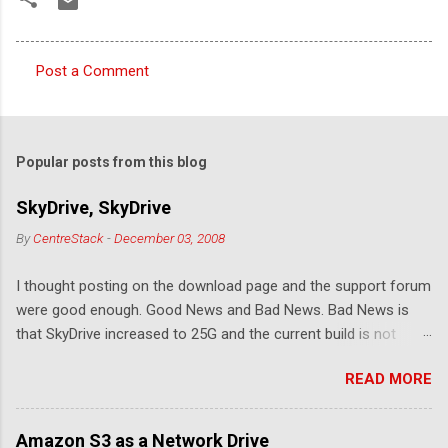
Post a Comment
C
o
m
Popular posts from this blog
m
e
SkyDrive, SkyDrive
n
By
CentreStack
-
December 03, 2008
t
I thought posting on the download page and the support forum
s
were good enough. Good News and Bad News. Bad News is
that SkyDrive increased to 25G and the current build is not
compatible. Good News: Once we make it compatible again,
READ MORE
you have 25G SkyDrive from Windows Explorer. Very exciting!
Let's see... Related Link: Download Page .
Amazon S3 as a Network Drive