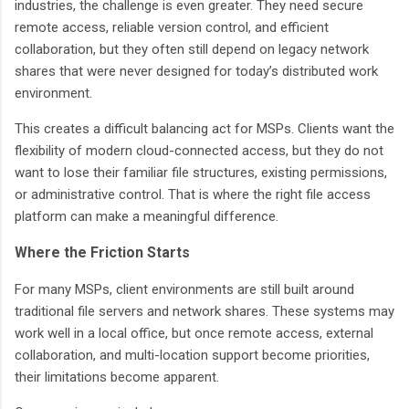
industries, the challenge is even greater. They need secure
remote access, reliable version control, and efficient
collaboration, but they often still depend on legacy network
shares that were never designed for today’s distributed work
environment.
This creates a difficult balancing act for MSPs. Clients want the
flexibility of modern cloud-connected access, but they do not
want to lose their familiar file structures, existing permissions,
or administrative control. That is where the right file access
platform can make a meaningful difference.
Where the Friction Starts
For many MSPs, client environments are still built around
traditional file servers and network shares. These systems may
work well in a local office, but once remote access, external
collaboration, and multi-location support become priorities,
their limitations become apparent.