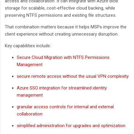
access and collaboration. It can integrate with Azure Blob
storage for scalable, cost-effective cloud backing, while
preserving NTFS permissions and existing file structures.
That combination matters because it helps MSPs improve the
client experience without creating unnecessary disruption.
Key capabilities include:
Secure Cloud Migration with NTFS Permissions
Management
secure remote access without the usual VPN complexity
Azure SSO integration for streamlined identity
management
granular access controls for internal and external
collaboration
simplified administration for upgrades and optimization