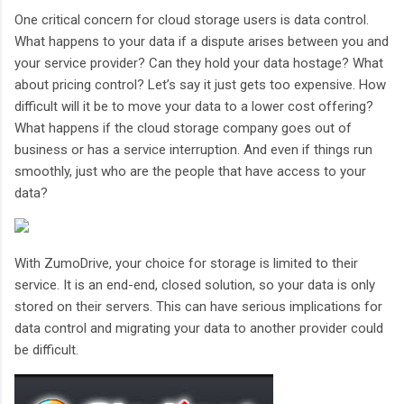
One critical concern for cloud storage users is data control.
What happens to your data if a dispute arises between you and
your service provider? Can they hold your data hostage? What
about pricing control? Let’s say it just gets too expensive. How
difficult will it be to move your data to a lower cost offering?
What happens if the cloud storage company goes out of
business or has a service interruption. And even if things run
smoothly, just who are the people that have access to your
data?
With ZumoDrive, your choice for storage is limited to their
service. It is an end-end, closed solution, so your data is only
stored on their servers. This can have serious implications for
data control and migrating your data to another provider could
be difficult.