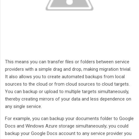
This means you can transfer files or folders between service
providers with a simple drag and drop, making migration trivial.
It also allows you to create automated backups from local
sources to the cloud or from cloud sources to cloud targets.
You can backup or upload to multiple targets simultaneously,
thereby creating mirrors of your data and less dependence on
any single service.
For example, you can backup your documents folder to Google
Docs and Windows Azure storage simultaneously; you could
backup your Google Docs account to any service provider you