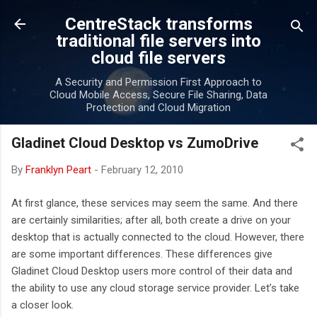
Skip to main content
CentreStack transforms
traditional file servers into
cloud file servers
A Security and Permission First Approach to
Cloud Mobile Access, Secure File Sharing, Data
Protection and Cloud Migration
Gladinet Cloud Desktop vs ZumoDrive
By
Franklyn Peart
-
February 12, 2010
At first glance, these services may seem the same. And there
are certainly similarities; after all, both create a drive on your
desktop that is actually connected to the cloud. However, there
are some important differences. These differences give
Gladinet Cloud Desktop users more control of their data and
the ability to use any cloud storage service provider. Let’s take
a closer look.