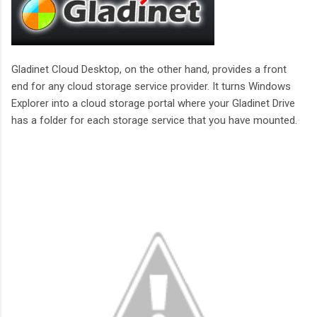
Gladinet Cloud Desktop, on the other hand, provides a front
end for any cloud storage service provider. It turns Windows
Explorer into a cloud storage portal where your Gladinet Drive
has a folder for each storage service that you have mounted.