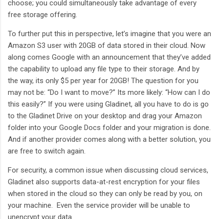
choose; you could simultaneously take advantage of every
free storage offering.
To further put this in perspective, let’s imagine that you were an
Amazon S3 user with 20GB of data stored in their cloud. Now
along comes Google with an announcement that they’ve added
the capability to upload any file type to their storage. And by
the way, its only $5 per year for 20GB! The question for you
may not be: “Do I want to move?” Its more likely: “How can I do
this easily?” If you were using Gladinet, all you have to do is go
to the Gladinet Drive on your desktop and drag your Amazon
folder into your Google Docs folder and your migration is done.
And if another provider comes along with a better solution, you
are free to switch again.
For security, a common issue when discussing cloud services,
Gladinet also supports data-at-rest encryption for your files
when stored in the cloud so they can only be read by you, on
your machine. Even the service provider will be unable to
unencrypt your data.