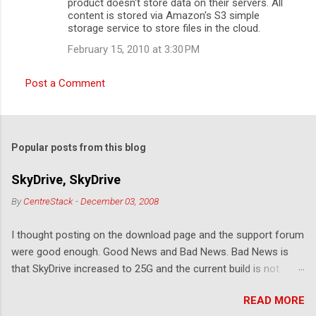
product doesn't store data on their servers. All
content is stored via Amazon's S3 simple
storage service to store files in the cloud.
February 15, 2010 at 3:30 PM
Post a Comment
Popular posts from this blog
SkyDrive, SkyDrive
By
CentreStack
-
December 03, 2008
I thought posting on the download page and the support forum
were good enough. Good News and Bad News. Bad News is
that SkyDrive increased to 25G and the current build is not
compatible. Good News: Once we make it compatible again,
READ MORE
you have 25G SkyDrive from Windows Explorer. Very exciting!