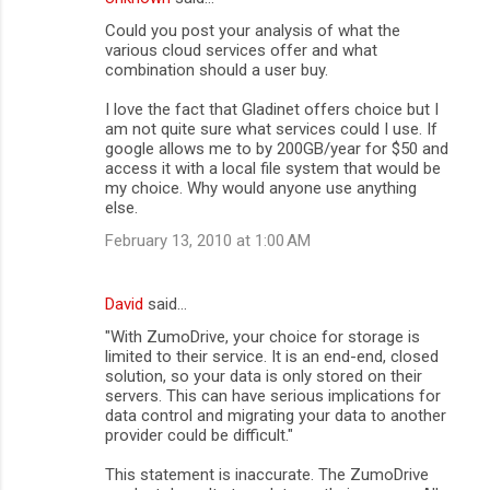
C
Could you post your analysis of what the
o
various cloud services offer and what
m
combination should a user buy.
m
I love the fact that Gladinet offers choice but I
am not quite sure what services could I use. If
e
google allows me to by 200GB/year for $50 and
n
access it with a local file system that would be
my choice. Why would anyone use anything
t
else.
s
February 13, 2010 at 1:00 AM
David
said…
"With ZumoDrive, your choice for storage is
limited to their service. It is an end-end, closed
solution, so your data is only stored on their
servers. This can have serious implications for
data control and migrating your data to another
provider could be difficult."
This statement is inaccurate. The ZumoDrive