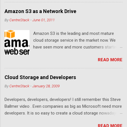
Let's see... Related Link: Download Page .
Amazon S3 as a Network Drive
By
CentreStack
-
June 01, 2011
Amazon S3 is the leading and most mature
cloud storage service in the market now. We
have seen more and more customers started
to use Amazon S3 for their storage need. For
READ MORE
these customers, the ability to map Amazon S3
as a Network Drive is critical. Drive mapping
allows them to double click on a file and editing
Cloud Storage and Developers
it in place. From a usability perspective, there is
By
CentreStack
-
January 28, 2009
no more user interface to learn because hard
drive, or USB drive and now a cloud based drive
Developers, developers, developers! I still remember this Steve
is a very familiar concept in Windows user
Ballmer video . Even companies as big as Microsoft need more
interface. This article will document the steps it
developers. It is so easy to create a cloud storage nowadays.
takes to map Amazon S3 as a network drive
Sign up for an Amazon S3 account, download a .NET library or
with the latest Gladinet Cloud Desktop .
READ MORE
a PHP library, you are on your way to a weekend project to kick