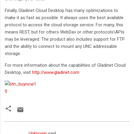
Finally, Gladinet Cloud Desktop has many optimizations to
make it as fast as possible. It always uses the best available
protocol to access the cloud storage service. For many, this
means REST, but for others WebDav or other protocols\APIs
may be leveraged. The product also includes support for FTP
and the ability to connect to mount any UNC addressable
storage.
For more information about the capabilities of Gladinet Cloud
Desktop, visit
http://www.gladinet.com
Unknown
said…