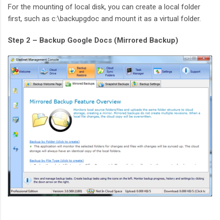
For the mounting of local disk, you can create a local folder
first, such as c:\backupgdoc and mount it as a virtual folder.
Step 2 – Backup Google Docs (Mirrored Backup)