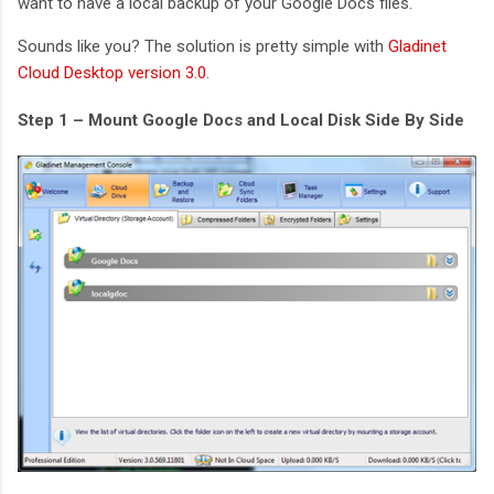
want to have a local backup of your Google Docs files.
Sounds like you? The solution is pretty simple with
Gladinet
Cloud Desktop version 3.0
.
Step 1 – Mount Google Docs and Local Disk Side By Side