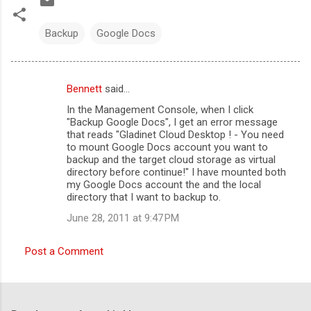
Backup
Google Docs
Bennett
said…
C
In the Management Console, when I click
o
"Backup Google Docs", I get an error message
m
that reads "Gladinet Cloud Desktop ! - You need
to mount Google Docs account you want to
m
backup and the target cloud storage as virtual
directory before continue!" I have mounted both
e
my Google Docs account the and the local
n
directory that I want to backup to.
t
June 28, 2011 at 9:47 PM
s
Post a Comment