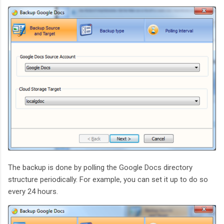
The backup is done by polling the Google Docs directory
structure periodically. For example, you can set it up to do so
every 24 hours.