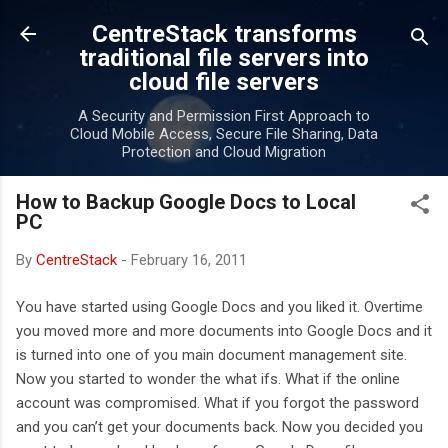
Skip to main content
CentreStack transforms
traditional file servers into
cloud file servers
A Security and Permission First Approach to
Cloud Mobile Access, Secure File Sharing, Data
Protection and Cloud Migration
How to Backup Google Docs to Local
PC
By
CentreStack
-
February 16, 2011
You have started using Google Docs and you liked it. Overtime
you moved more and more documents into Google Docs and it
is turned into one of you main document management site.
Now you started to wonder the what ifs. What if the online
account was compromised. What if you forgot the password
and you can’t get your documents back. Now you decided you