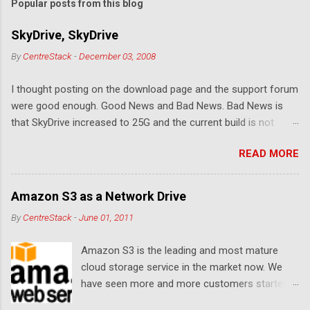
Popular posts from this blog
SkyDrive, SkyDrive
By
CentreStack
-
December 03, 2008
I thought posting on the download page and the support forum
were good enough. Good News and Bad News. Bad News is
that SkyDrive increased to 25G and the current build is not
compatible. Good News: Once we make it compatible again,
READ MORE
you have 25G SkyDrive from Windows Explorer. Very exciting!
Let's see... Related Link: Download Page .
Amazon S3 as a Network Drive
By
CentreStack
-
June 01, 2011
Amazon S3 is the leading and most mature
cloud storage service in the market now. We
have seen more and more customers started
to use Amazon S3 for their storage need. For