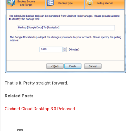
That is it. Pretty straight forward.
Related Posts
Gladinet Cloud Desktop 3.0 Released