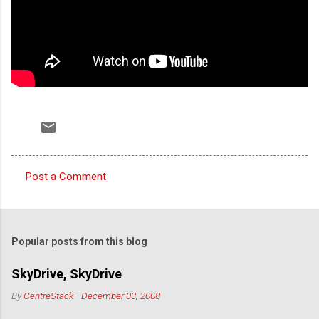
Post a Comment
C
o
m
Popular posts from this blog
m
e
SkyDrive, SkyDrive
n
By
CentreStack
-
December 03, 2008
t