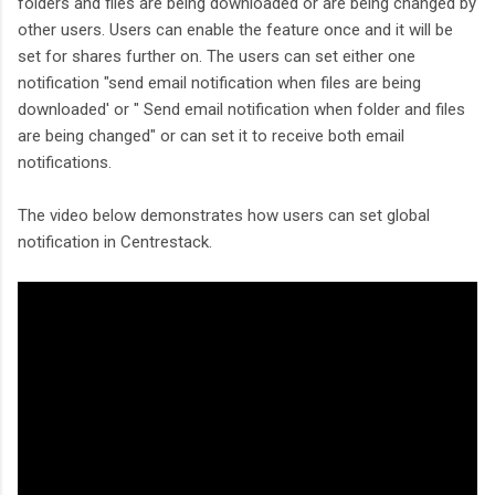
folders and files are being downloaded or are being changed by
other users. Users can enable the feature once and it will be
set for shares further on. The users can set either one
notification "send email notification when files are being
downloaded' or " Send email notification when folder and files
are being changed" or can set it to receive both email
notifications.
The video below demonstrates how users can set global
notification in Centrestack.