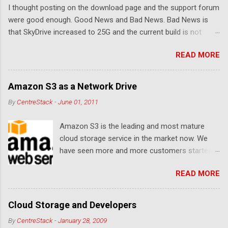
I thought posting on the download page and the support forum
s
were good enough. Good News and Bad News. Bad News is
that SkyDrive increased to 25G and the current build is not
compatible. Good News: Once we make it compatible again,
READ MORE
you have 25G SkyDrive from Windows Explorer. Very exciting!
Let's see... Related Link: Download Page .
Amazon S3 as a Network Drive
By
CentreStack
-
June 01, 2011
Amazon S3 is the leading and most mature
cloud storage service in the market now. We
have seen more and more customers started
to use Amazon S3 for their storage need. For
READ MORE
these customers, the ability to map Amazon S3
as a Network Drive is critical. Drive mapping
allows them to double click on a file and editing
Cloud Storage and Developers
it in place. From a usability perspective, there is
By
CentreStack
-
January 28, 2009
no more user interface to learn because hard