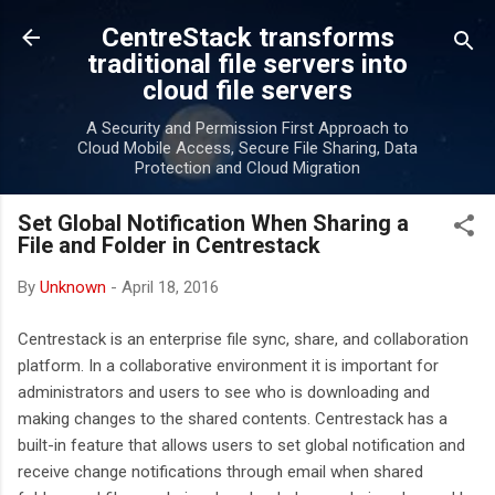
Skip to main content
CentreStack transforms
traditional file servers into
cloud file servers
A Security and Permission First Approach to
Cloud Mobile Access, Secure File Sharing, Data
Protection and Cloud Migration
Set Global Notification When Sharing a
File and Folder in Centrestack
By
Unknown
-
April 18, 2016
Centrestack is an enterprise file sync, share, and collaboration
platform. In a collaborative environment it is important for
administrators and users to see who is downloading and
making changes to the shared contents. Centrestack has a
built-in feature that allows users to set global notification and
receive change notifications through email when shared