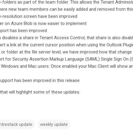
-folders as part of the team folder. This allows the Tenant Administ
here new team-members can be easily added and removed from thi
ow-resolution screen have been improved
er on Azure Blob is now easier to implement
pport has been improved
disables a share in Tenant Access Control, that share is also disab
sert a link at the current cursor position when using the Outlook Plug
or folder at the file server level, we have improved how that change
t for Security Assertion Markup Language (SAML) Single Sign On (SSO
h Windows and Mac users. Once enabled your Mac Client will show a
support has been improved in this release
hat will highlight some of these updates.
ntrestack update
weekly update