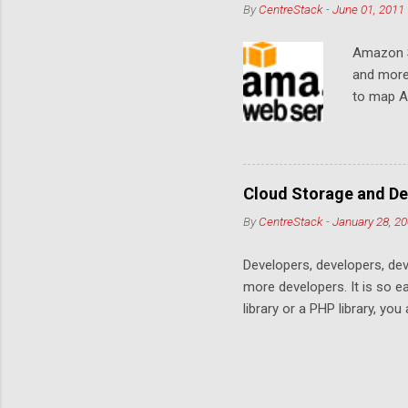
By
CentreStack
-
June 01, 2011
Amazon S
and more
to map Am
editing i
drive, or
article w
Cloud De
Cloud Storage and De
By
CentreStack
-
January 28, 2
Developers, developers, dev
more developers. It is so 
library or a PHP library, yo
space. Many services are co
offering. This is a no win c
services on top of the stor
offers the best apps stays.