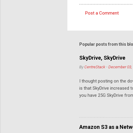
Post a Comment
C
o
m
m
Popular posts from this bl
e
SkyDrive, SkyDrive
n
By
CentreStack
-
December 03,
t
s
I thought posting on the 
is that SkyDrive increased 
you have 25G SkyDrive from 
Amazon S3 as a Netwo