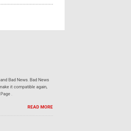
s and Bad News. Bad News
make it compatible again,
 Page .
READ MORE