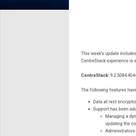
This week's update include
CentreStack experience is e
CentreStack
: 9.2.5084.40
The following features hav
Data at rest encrypt
Support has been ad
Managing a dyna
updating the co
Administrators