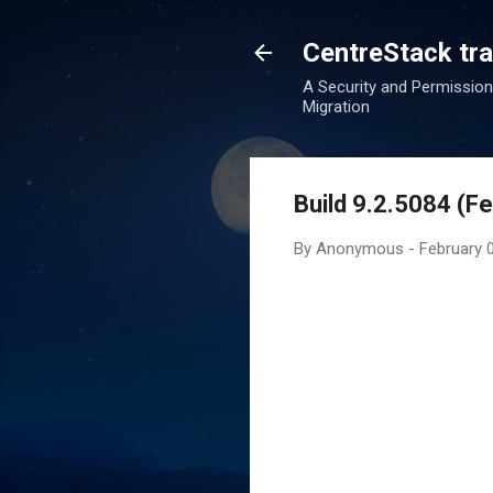
CentreStack tran
A Security and Permission
Migration
Build 9.2.5084 (F
By
Anonymous
-
February 