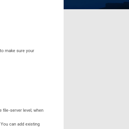
 to make sure your
file-server level; when
 You can add existing