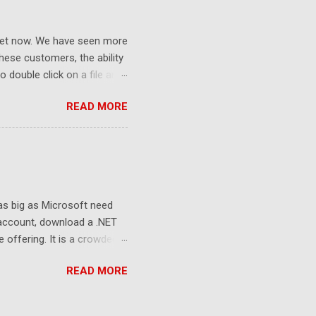
ket now. We have seen more
ese customers, the ability
 double click on a file and
ce to learn because hard
READ MORE
Windows user interface. This
with the latest Gladinet
 as big as Microsoft need
 account, download a .NET
e offering. It is a crowded
sers still look at 2G free
READ MORE
to the killer apps and the
e and the storage. Whoever
 the developers, delivering