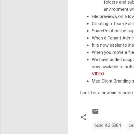
folders and sub
environment w
File previews on a l
Creating a Team Fold
SharePoint online su
When a Tenant Admin 
It is now easier to in
When you move a file 
We have added suppor
now available to bot
VIDEO
Mac Client Branding 
Look for a new video soon t
build 9.2.5084
ce