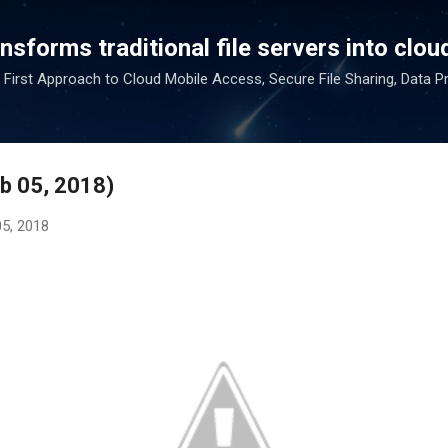
Skip to main content
sforms traditional file servers into cloud
 First Approach to Cloud Mobile Access, Secure File Sharing, Data P
eb 05, 2018)
05, 2018