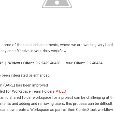
s some of the usual enhancements, where we are working very hard
asy and effective in your daily workflow.
442 |
Widows Client
: 9.2.2429.40436 |
Mac Client
: 9.2.40434
e been integrated or enhanced:
ion (DARE) has been improved
ded for Workspace Team Folders
VIDEO
mic shared folder workspace for a project can be challenging at the 
ntents and adding and removing users, this process can be difficult.
 can now create a Workspace as part of their CentreStack workflow.