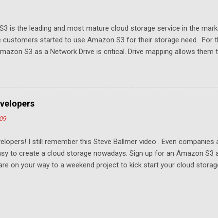
3 is the leading and most mature cloud storage service in the mar
 customers started to use Amazon S3 for their storage need. For th
azon S3 as a Network Drive is critical. Drive mapping allows them to
t in place. From a usability perspective, there is no more user interfa
 USB drive and now a cloud based drive is a very familiar concept in 
ill document the steps it takes to map Amazon S3 as a network drive 
sktop .
velopers
009
elopers! I still remember this Steve Ballmer video . Even companies
easy to create a cloud storage nowadays. Sign up for an Amazon S3
u are on your way to a weekend project to kick start your cloud storag
mpeting at the capacity level, such as 50G - 25G for free. Not many u
ompetition and will drive the margin thin. To win, it has to come down 
age. For example, if you have Gmail, you were locked into the servic
 Whoever gets the most developers to write apps wins. We are one of