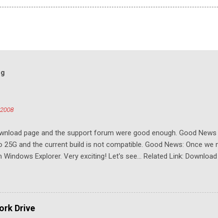
og
 2008
download page and the support forum were good enough. Good New
to 25G and the current build is not compatible. Good News: Once we 
Windows Explorer. Very exciting! Let's see... Related Link: Download
rk Drive