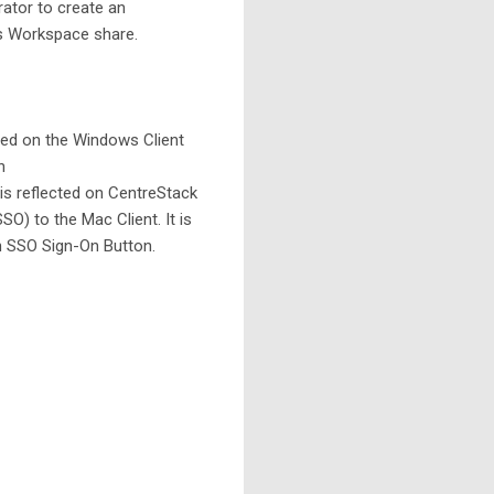
rator to create an
s Workspace share.
led on the Windows Client
in
 is reflected on CentreStack
) to the Mac Client. It is
n SSO Sign-On Button.