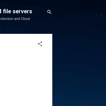
 file servers
rotection and Cloud