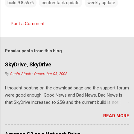
build 9.8.5676
centrestack update
weekly update
Post a Comment
C
o
m
Popular posts from this blog
m
e
SkyDrive, SkyDrive
n
By
CentreStack
-
December 03, 2008
t
I thought posting on the download page and the support forum
s
were good enough. Good News and Bad News. Bad News is
that SkyDrive increased to 25G and the current build is not
compatible. Good News: Once we make it compatible again,
READ MORE
you have 25G SkyDrive from Windows Explorer. Very exciting!
Let's see... Related Link: Download Page .