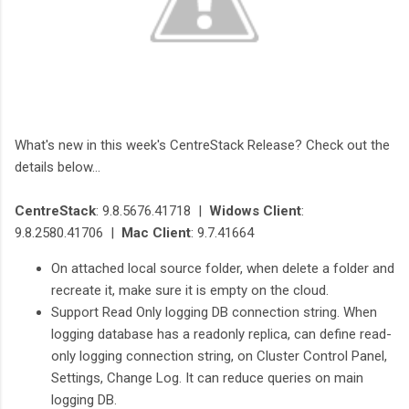
What's new in this week's CentreStack Release? Check out the
details below...
CentreStack
: 9.8.5676.41718 |
Widows Client
:
9.8.2580.41706 |
Mac Client
: 9.7.41664
On attached local source folder, when delete a folder and
recreate it, make sure it is empty on the cloud.
Support Read Only logging DB connection string. When
logging database has a readonly replica, can define read-
only logging connection string, on Cluster Control Panel,
Settings, Change Log. It can reduce queries on main
logging DB.