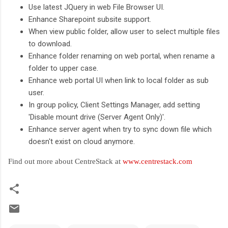
Use latest JQuery in web File Browser UI.
Enhance Sharepoint subsite support.
When view public folder, allow user to select multiple files
to download.
Enhance folder renaming on web portal, when rename a
folder to upper case.
Enhance web portal UI when link to local folder as sub
user.
In group policy, Client Settings Manager, add setting
'Disable mount drive (Server Agent Only)'.
Enhance server agent when try to sync down file which
doesn't exist on cloud anymore.
Find out more about CentreStack at
www.centrestack.com