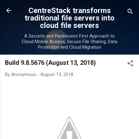
Skip to main content
CentreStack transforms
traditional file servers into
cloud file servers
A Security and Permission First Approach to
Cloud Mobile Access, Secure File Sharing, Data
Protection and Cloud Migration
Build 9.8.5676 (August 13, 2018)
By
Anonymous
-
August 13, 2018