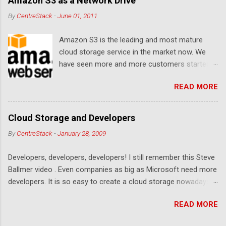
Amazon S3 as a Network Drive
By
CentreStack
-
June 01, 2011
Amazon S3 is the leading and most mature
cloud storage service in the market now. We
have seen more and more customers started
to use Amazon S3 for their storage need. For
READ MORE
these customers, the ability to map Amazon S3
as a Network Drive is critical. Drive mapping
allows them to double click on a file and editing
Cloud Storage and Developers
it in place. From a usability perspective, there is
By
CentreStack
-
January 28, 2009
no more user interface to learn because hard
drive, or USB drive and now a cloud based drive
Developers, developers, developers! I still remember this Steve
is a very familiar concept in Windows user
Ballmer video . Even companies as big as Microsoft need more
interface. This article will document the steps it
developers. It is so easy to create a cloud storage nowadays.
takes to map Amazon S3 as a network drive
Sign up for an Amazon S3 account, download a .NET library or
with the latest Gladinet Cloud Desktop .
READ MORE
a PHP library, you are on your way to a weekend project to kick
start your cloud storage offering. It is a crowded space. Many