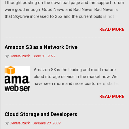
I thought posting on the download page and the support forum
s
were good enough. Good News and Bad News. Bad News is
that SkyDrive increased to 25G and the current build is not
compatible. Good News: Once we make it compatible again,
READ MORE
you have 25G SkyDrive from Windows Explorer. Very exciting!
Let's see... Related Link: Download Page .
Amazon S3 as a Network Drive
By
CentreStack
-
June 01, 2011
Amazon S3 is the leading and most mature
cloud storage service in the market now. We
have seen more and more customers started
to use Amazon S3 for their storage need. For
READ MORE
these customers, the ability to map Amazon S3
as a Network Drive is critical. Drive mapping
allows them to double click on a file and editing
Cloud Storage and Developers
it in place. From a usability perspective, there is
By
CentreStack
-
January 28, 2009
no more user interface to learn because hard