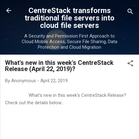
Skip to main content
CentreStack transforms
traditional file servers into
cloud file servers
A Security and Permission First Approach to
Cloud Mobile Access, Secure File Sharing, Data
Protection and Cloud Migration
What's new in this week's CentreStack
Release (April 22, 2019)?
By
Anonymous
-
April 22, 2019
What's new in this week's CentreStack Release?
Check out the details below...