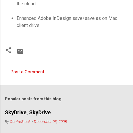
the cloud.
Enhanced Adobe InDesign save/save as on Mac
client drive.
Post a Comment
C
o
m
Popular posts from this blog
m
e
SkyDrive, SkyDrive
n
By
CentreStack
-
December 03, 2008
t