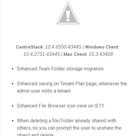
CentreStack
:
10.4.6550.43445
|
Windows Client
:
10.4.2731.43445
|
Mac Client
:
10.3.43409
Enhanced Team Folder storage migration.
Enhanced saving on Tenant Plan page, whenever the
admin user edits a tenant.
Enhanced File Browser icon view on IE11.
When deleting a file/folder already shared with
others, no you can prompt the user to unshare the
object and delete.