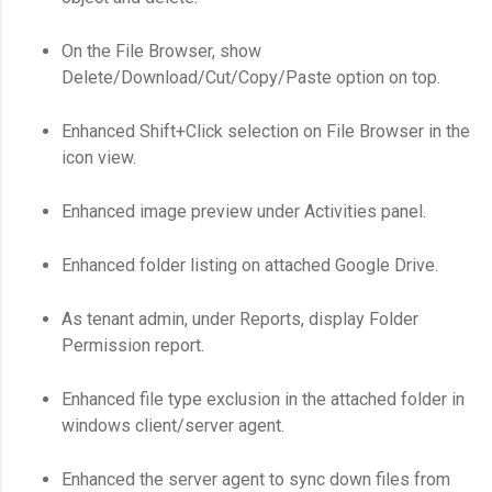
On the File Browser, show
Delete/Download/Cut/Copy/Paste option on top.
Enhanced Shift+Click selection on File Browser in the
icon view.
Enhanced image preview under Activities panel.
Enhanced folder listing on attached Google Drive.
As tenant admin, under Reports, display Folder
Permission report.
Enhanced file type exclusion in the attached folder in
windows client/server agent.
Enhanced the server agent to sync down files from