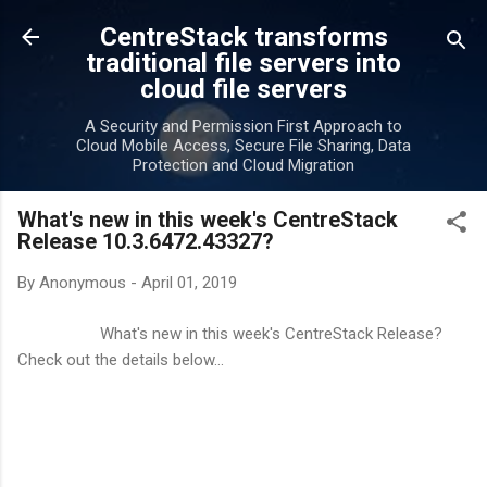
Skip to main content
CentreStack transforms
traditional file servers into
cloud file servers
A Security and Permission First Approach to
Cloud Mobile Access, Secure File Sharing, Data
Protection and Cloud Migration
What's new in this week's CentreStack
Release 10.3.6472.43327?
By
Anonymous
-
April 01, 2019
What's new in this week's CentreStack Release?
Check out the details below...