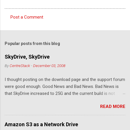
Post a Comment
C
o
m
Popular posts from this blog
m
e
SkyDrive, SkyDrive
n
By
CentreStack
-
December 03, 2008
t
I thought posting on the download page and the support forum
s
were good enough. Good News and Bad News. Bad News is
that SkyDrive increased to 25G and the current build is not
compatible. Good News: Once we make it compatible again,
READ MORE
you have 25G SkyDrive from Windows Explorer. Very exciting!
Let's see... Related Link: Download Page .
Amazon S3 as a Network Drive