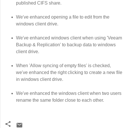
published CIFS share.
We've enhanced opening a file to edit from the
windows client drive.
We've enhanced windows client when using 'Veeam
Backup & Replication' to backup data to windows
client drive.
When 'Allow syncing of empty files' is checked,
we've enhanced the right clicking to create a new file
in windows client drive.
We've enhanced the windows client when two users
rename the same folder close to each other.