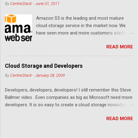
By
CentreStack
-
June 01, 2011
Amazon S3 is the leading and most mature
cloud storage service in the market now. We
have seen more and more customers started
to use Amazon S3 for their storage need. For
READ MORE
these customers, the ability to map Amazon S3
as a Network Drive is critical. Drive mapping
allows them to double click on a file and editing
Cloud Storage and Developers
it in place. From a usability perspective, there is
By
CentreStack
-
January 28, 2009
no more user interface to learn because hard
drive, or USB drive and now a cloud based drive
Developers, developers, developers! I still remember this Steve
is a very familiar concept in Windows user
Ballmer video . Even companies as big as Microsoft need more
interface. This article will document the steps it
developers. It is so easy to create a cloud storage nowadays.
takes to map Amazon S3 as a network drive
Sign up for an Amazon S3 account, download a .NET library or
with the latest Gladinet Cloud Desktop .
READ MORE
a PHP library, you are on your way to a weekend project to kick
start your cloud storage offering. It is a crowded space. Many
services are competing at the capacity level, such as 50G -