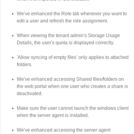
We've enhanced the Role tab whenever you want to
edit a user and refresh the role assignment.
When viewing the tenant admin's Storage Usage
Details, the user's quota is displayed correctly.
'Allow syncing of empty files' only applies to attached
folders.
We've enhanced accessing Shared files/folders on
the web portal when one user who creates a share is
deactivated.
Make sure the user cannot launch the windows client
when the server agent is installed.
We've enhanced accessing the server agent