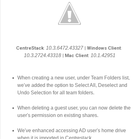
CentreStack
:
10.3.6472.43327
|
Windows Client
:
10.3.2724.43318
|
Mac Client
:
10.1.42951
When creating a new user, under Team Folders list,
we've added the option to Select All, Deselect and
Undo Selection for all team folders.
When deleting a guest user, you can now delete the
user's permission on existing shares.
We've enhanced accessing AD user's home drive
when it is imported in Centrestack.