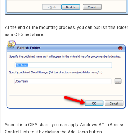
At the end of the mounting process, you can publish this folder
as a CIFS net share.
Since it is a CIFS share, you can apply Windows ACL (Access
Control List) to it by clicking the Add Users button.