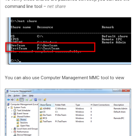
command line tool –
net share
You can also use Computer Management MMC tool to view