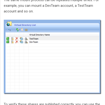
The same mount process can be repeated multiple times. For
example, you can mount a DevTeam account, a TestTeam
account and so on.
To verify these shares are published correctly, you can use the