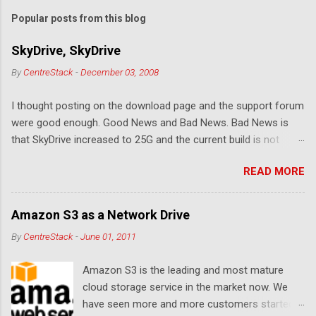
m
Popular posts from this blog
m
e
SkyDrive, SkyDrive
n
By
CentreStack
-
December 03, 2008
t
I thought posting on the download page and the support forum
s
were good enough. Good News and Bad News. Bad News is
that SkyDrive increased to 25G and the current build is not
compatible. Good News: Once we make it compatible again,
READ MORE
you have 25G SkyDrive from Windows Explorer. Very exciting!
Let's see... Related Link: Download Page .
Amazon S3 as a Network Drive
By
CentreStack
-
June 01, 2011
Amazon S3 is the leading and most mature
cloud storage service in the market now. We
have seen more and more customers started