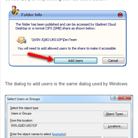
The dialog to add users is the same dialog used by Windows.