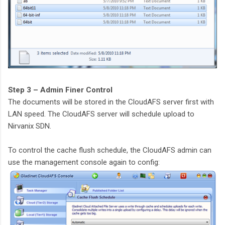
Step 3 – Admin Finer Control
The documents will be stored in the CloudAFS server first with
LAN speed. The CloudAFS server will schedule upload to
Nirvanix SDN.
To control the cache flush schedule, the CloudAFS admin can
use the management console again to config: