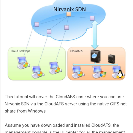
This tutorial will cover the CloudAFS case where you can use
Nirvanix SDN via the CloudAFS server using the native CIFS net
share from Windows.
Assume you have downloaded and installed CloudAFS, the
management console is the UI center for all the management