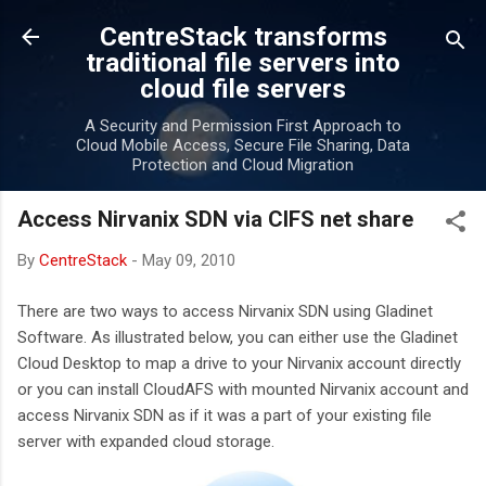
Skip to main content
CentreStack transforms
traditional file servers into
cloud file servers
A Security and Permission First Approach to
Cloud Mobile Access, Secure File Sharing, Data
Protection and Cloud Migration
Access Nirvanix SDN via CIFS net share
By
CentreStack
-
May 09, 2010
There are two ways to access Nirvanix SDN using Gladinet
Software. As illustrated below, you can either use the Gladinet
Cloud Desktop to map a drive to your Nirvanix account directly
or you can install CloudAFS with mounted Nirvanix account and
access Nirvanix SDN as if it was a part of your existing file
server with expanded cloud storage.