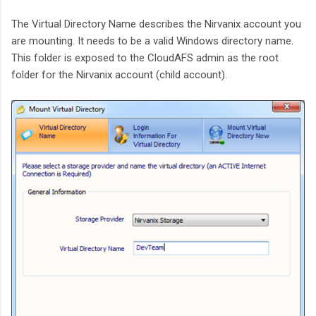
The Virtual Directory Name describes the Nirvanix account you
are mounting. It needs to be a valid Windows directory name.
This folder is exposed to the CloudAFS admin as the root
folder for the Nirvanix account (child account).