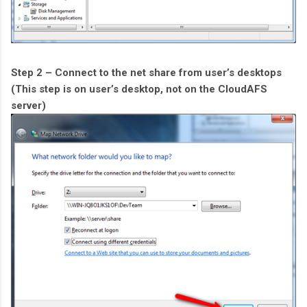
Step 2 – Connect to the net share from user’s desktops
(This step is on user’s desktop, not on the CloudAFS
server)