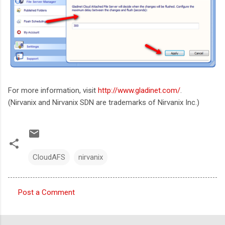
For more information, visit
http://www.gladinet.com/
.
(Nirvanix and Nirvanix SDN are trademarks of Nirvanix Inc.)
CloudAFS
nirvanix
Post a Comment
C
o