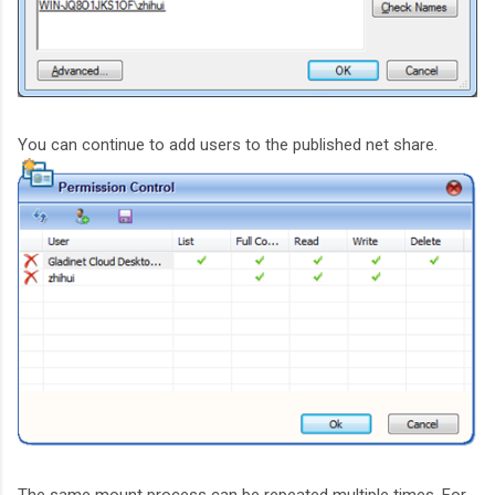
You can continue to add users to the published net share.