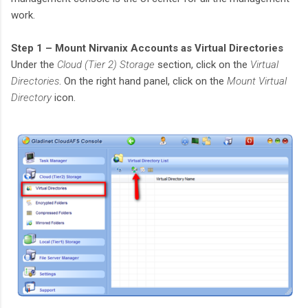
work.
Step 1 – Mount Nirvanix Accounts as Virtual Directories
Under the
Cloud (Tier 2) Storage
section, click on the
Virtual
Directories
. On the right hand panel, click on the
Mount Virtual
Directory
icon.