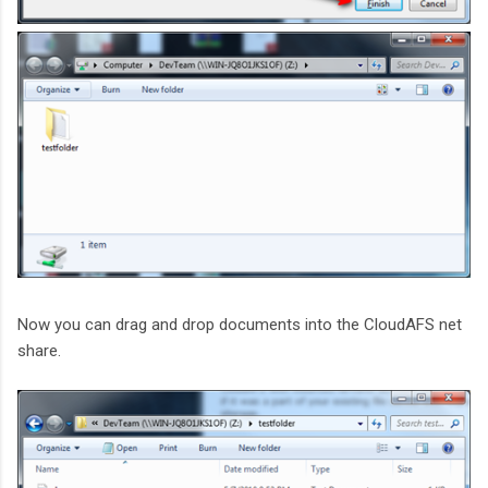
Now you can drag and drop documents into the CloudAFS net
share.