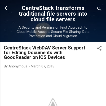
Skip to main content
CentreStack transforms
traditional file servers into
cloud file servers
A Security and Permission First Approach to
Cloud Mobile Access, Secure File Sharing, Data
Protection and Cloud Migration
CentreStack WebDAV Server Support
for Editing Documents with
GoodReader on iOS Devices
By
Anonymous
-
March 07, 2018