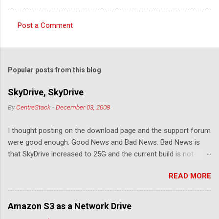
Post a Comment
C
o
m
Popular posts from this blog
m
e
SkyDrive, SkyDrive
n
By
CentreStack
-
December 03, 2008
t
I thought posting on the download page and the support forum
s
were good enough. Good News and Bad News. Bad News is
that SkyDrive increased to 25G and the current build is not
compatible. Good News: Once we make it compatible again,
READ MORE
you have 25G SkyDrive from Windows Explorer. Very exciting!
Let's see... Related Link: Download Page .
Amazon S3 as a Network Drive