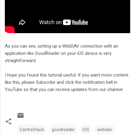
As you can see, setting up a WebDAV connection with an
application like GoodReader on your iOS device is very
straightforward.
I hope you found this tutorial useful. If you want more content
like this, please Subscribe and click the notification bell in
YouTube so that you can receive updates from our channel.
CentreStack
goodreader
iOS
webdav