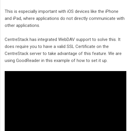
This is especially important with iOS devices like the iPhone
and iPad, where applications do not directly communicate with
other applications.
CentreStack has integrated WebDAV support to solve this. It
does require you to have a valid SSL Certificate on the
CentreStack server to take advantage of this feature. We are
using GoodReader in this example of how to set it up.