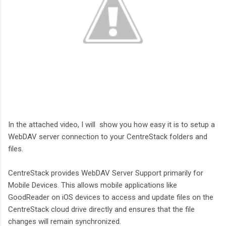
In the attached video, I will show you how easy it is to setup a
WebDAV server connection to your CentreStack folders and
files.
CentreStack provides WebDAV Server Support primarily for
Mobile Devices. This allows mobile applications like
GoodReader on iOS devices to access and update files on the
CentreStack cloud drive directly and ensures that the file
changes will remain synchronized.