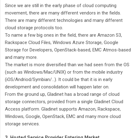
Since we are still in the early phase of cloud computing
movement, there are many different vendors in the fields.
There are many different technologies and many different
cloud storage protocols too.
To name a few big ones in the field, there are Amazon S3,
Rackspace Cloud Files, Windows Azure Storage, Google
Storage for Developers, OpenStack-based, EMC Atmos-based
and many more.
The market is more diversified than we had seen from the OS
(such as Windows/Mac/UNIX) or from the mobile industry
(iOS/Andriod/Symbian/…). It could be that it is in early
development and consolidation will happen later on.
From the ground up, Gladinet has a broad range of cloud
storage connectors, provided from a single Gladinet Cloud
Access platform. Gladinet supports Amazon, Rackspace,
Windows, Google, OpenStack, EMC and many more cloud
storage services.
3. Hosted Service Provider Entering Market