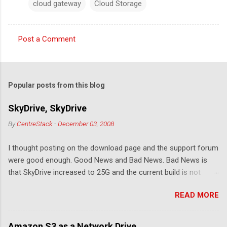
cloud gateway
Cloud Storage
Post a Comment
C
o
m
Popular posts from this blog
m
e
SkyDrive, SkyDrive
n
By
CentreStack
-
December 03, 2008
t
I thought posting on the download page and the support forum
s
were good enough. Good News and Bad News. Bad News is
that SkyDrive increased to 25G and the current build is not
compatible. Good News: Once we make it compatible again,
READ MORE
you have 25G SkyDrive from Windows Explorer. Very exciting!
Let's see... Related Link: Download Page .
Amazon S3 as a Network Drive