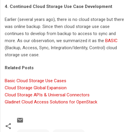
4. Continued Cloud Storage Use Case Development
Earlier (several years ago), there is no cloud storage but there
was online backup. Since then cloud storage use case
continues to develop from backup to access to sync and
more. As our observation, we summarized it as the
BASIC
(Backup, Access, Sync, Integration/Identity, Control) cloud
storage use case.
Related Posts
Basic Cloud Storage Use Cases
Cloud Storage Global Expansion
Cloud Storage APIs & Universal Connectors
Gladinet Cloud Access Solutions for OpenStack