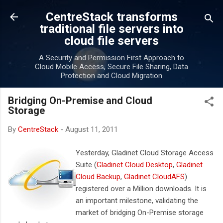
Skip to main content
CentreStack transforms
traditional file servers into
cloud file servers
A Security and Permission First Approach to
Cloud Mobile Access, Secure File Sharing, Data
Protection and Cloud Migration
Bridging On-Premise and Cloud
Storage
By
CentreStack
-
August 11, 2011
Yesterday, Gladinet Cloud Storage Access
Suite (
Gladinet Cloud Desktop
,
Gladinet
Cloud Backup
,
Gladinet CloudAFS
)
registered over a Million downloads. It is
an important milestone, validating the
market of bridging On-Premise storage