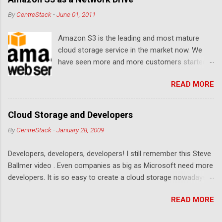
By
CentreStack
-
June 01, 2011
Amazon S3 is the leading and most mature
cloud storage service in the market now. We
have seen more and more customers started
to use Amazon S3 for their storage need. For
READ MORE
these customers, the ability to map Amazon S3
as a Network Drive is critical. Drive mapping
allows them to double click on a file and editing
Cloud Storage and Developers
it in place. From a usability perspective, there is
By
CentreStack
-
January 28, 2009
no more user interface to learn because hard
drive, or USB drive and now a cloud based drive
Developers, developers, developers! I still remember this Steve
is a very familiar concept in Windows user
Ballmer video . Even companies as big as Microsoft need more
interface. This article will document the steps it
developers. It is so easy to create a cloud storage nowadays.
takes to map Amazon S3 as a network drive
Sign up for an Amazon S3 account, download a .NET library or
with the latest Gladinet Cloud Desktop .
READ MORE
a PHP library, you are on your way to a weekend project to kick
start your cloud storage offering. It is a crowded space. Many