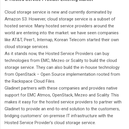
Cloud storage service is new and currently dominated by
Amazon S3. However, cloud storage service is a subset of
hosted service. Many hosted service providers around the
world are entering into the market. we have seen companies
like AT&T, Peer1, Internap, Korean Telecom started their own
cloud storage services.
As it stands now, the Hosted Service Providers can buy
technologies from EMC, Mezeo or Scality to build the cloud
storage service. They can also build the in-house technology
from OpenStack – Open Source implementation rooted from
the Rackspace Cloud Files.
Gladinet partners with these companies and provides native
support for EMC Atmos, OpenStack, Mezeo and Scality. This
makes it easy for the hosted service providers to partner with
Gladinet to provide an end-to-end solution to the customers,
bridging customers’ on-premise IT infrastructure with the
Hosted Service Provider’s cloud storage service.