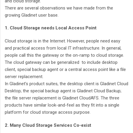
and cloud storage.
There are several observations we have made from the
growing Gladinet user base.
1. Cloud Storage needs Local Access Point
Cloud storage is in the Internet. However, people need easy
and practical access from local IT infrastructure. In general,
people call this the gateway or the on-ramp to cloud storage.
The cloud gateway can be generalized to include desktop
client, special backup agent or a central access point like a file
server replacement.
In Gladinet’s product suites, the desktop client is Gladinet Cloud
Desktop; the special backup agent is Gladinet Cloud Backup;
the file server replacement is Gladinet CloudAFS. The three
products have similar look-and-feel as they fit into a single
platform for cloud storage access purpose.
2. Many Cloud Storage Services Co-exist