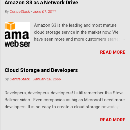
Amazon S3 as a Network Drive
By
CentreStack
-
June 01, 2011
Amazon S3 is the leading and most mature
cloud storage service in the market now. We
have seen more and more customers started
to use Amazon S3 for their storage need. For
READ MORE
these customers, the ability to map Amazon S3
as a Network Drive is critical. Drive mapping
allows them to double click on a file and editing
Cloud Storage and Developers
it in place. From a usability perspective, there is
By
CentreStack
-
January 28, 2009
no more user interface to learn because hard
drive, or USB drive and now a cloud based drive
Developers, developers, developers! I still remember this Steve
is a very familiar concept in Windows user
Ballmer video . Even companies as big as Microsoft need more
interface. This article will document the steps it
developers. It is so easy to create a cloud storage nowadays.
takes to map Amazon S3 as a network drive
Sign up for an Amazon S3 account, download a .NET library or
with the latest Gladinet Cloud Desktop .
READ MORE
a PHP library, you are on your way to a weekend project to kick
start your cloud storage offering. It is a crowded space. Many