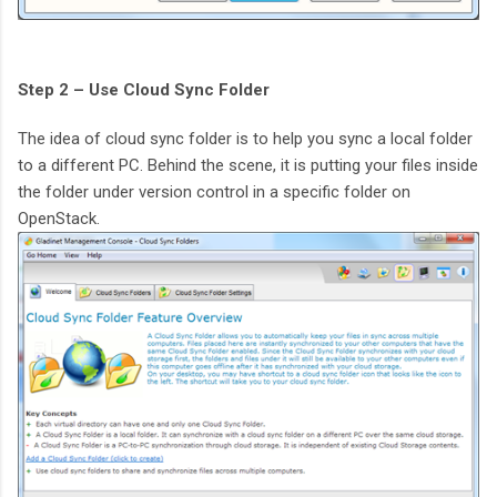
Step 2 – Use Cloud Sync Folder
The idea of cloud sync folder is to help you sync a local folder
to a different PC. Behind the scene, it is putting your files inside
the folder under version control in a specific folder on
OpenStack.