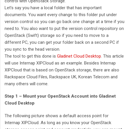
control with OpenStack Storage.
Let’s say you have a local folder that has important
documents. You want every change to this folder put under
version control so you can go back one change at a time if you
need to. You also want to put the version control repository on
OpenStack (Swift) storage so if you need to move to a
different PC, you can get your folder back on a second PC if
you sync to the head version.
The tool to get this done is
Gladinet Cloud Desktop
. This article
will use Internap XIPCloud as an example. Besides Internap
XIPCloud that is based on OpenStack storage, there are also
Rackspace Cloud Files, Rackspace UK, Korean Telecom and
many others will come.
Step 1 – Mount your OpenStack Account into Gladinet
Cloud Desktop
The following picture shows a default access point for
Internap XIPCloud. As long as you know your OpenStack