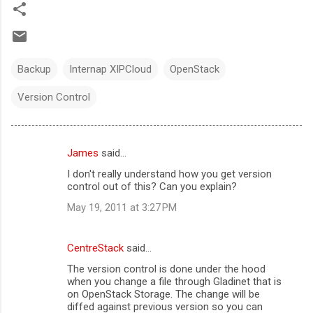
Backup
Internap XIPCloud
OpenStack
Version Control
James
said…
C
I don't really understand how you get version
o
control out of this? Can you explain?
m
May 19, 2011 at 3:27 PM
m
e
CentreStack
said…
n
The version control is done under the hood
t
when you change a file through Gladinet that is
on OpenStack Storage. The change will be
s
diffed against previous version so you can