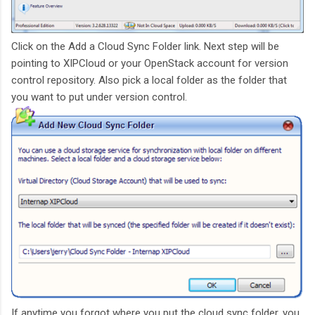
Click on the Add a Cloud Sync Folder link. Next step will be
pointing to XIPCloud or your OpenStack account for version
control repository. Also pick a local folder as the folder that
you want to put under version control.
If anytime you forgot where you put the cloud sync folder, you