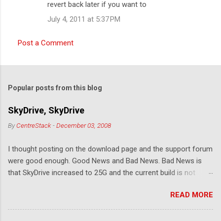
revert back later if you want to
July 4, 2011 at 5:37 PM
Post a Comment
Popular posts from this blog
SkyDrive, SkyDrive
By
CentreStack
-
December 03, 2008
I thought posting on the download page and the support forum
were good enough. Good News and Bad News. Bad News is
that SkyDrive increased to 25G and the current build is not
compatible. Good News: Once we make it compatible again,
READ MORE
you have 25G SkyDrive from Windows Explorer. Very exciting!
Let's see... Related Link: Download Page .