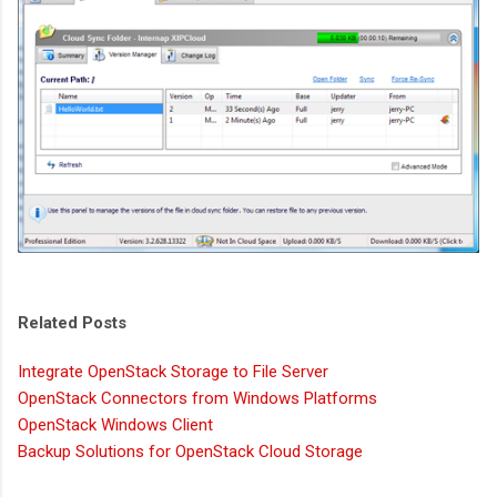
Related Posts
Integrate OpenStack Storage to File Server
OpenStack Connectors from Windows Platforms
OpenStack Windows Client
Backup Solutions for OpenStack Cloud Storage