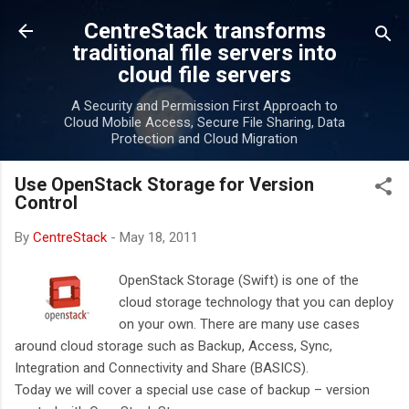
Skip to main content
CentreStack transforms
traditional file servers into
cloud file servers
A Security and Permission First Approach to
Cloud Mobile Access, Secure File Sharing, Data
Protection and Cloud Migration
Use OpenStack Storage for Version
Control
By
CentreStack
-
May 18, 2011
OpenStack Storage (Swift) is one of the
cloud storage technology that you can deploy
on your own. There are many use cases
around cloud storage such as Backup, Access, Sync,
Integration and Connectivity and Share (BASICS).
Today we will cover a special use case of backup – version