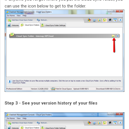
can use the icon below to get to the folder.
Step 3 - See your version history of your files