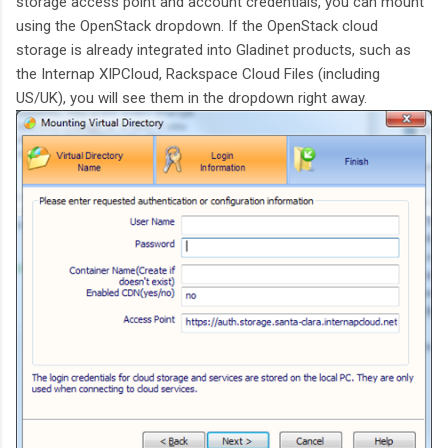
storage access point and account credentials, you can mount
using the OpenStack dropdown. If the OpenStack cloud
storage is already integrated into Gladinet products, such as
the Internap XIPCloud, Rackspace Cloud Files (including
US/UK), you will see them in the dropdown right away.