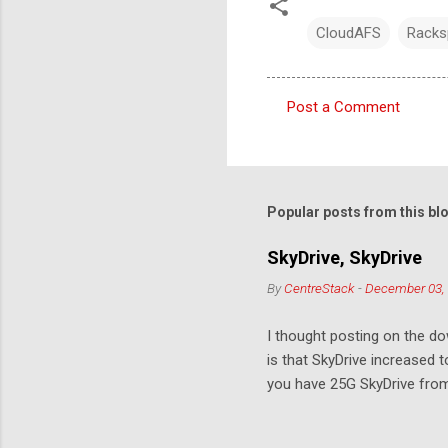
CloudAFS
Racks
Post a Comment
C
o
m
m
Popular posts from this bl
e
SkyDrive, SkyDrive
n
By
CentreStack
-
December 03,
t
s
I thought posting on the 
is that SkyDrive increased 
you have 25G SkyDrive from 