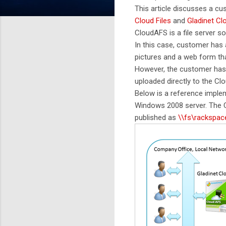
This article discusses a c
Cloud Files
and
Gladinet C
CloudAFS is a file server so
In this case, customer has 
pictures and a web form tha
However, the customer has 
uploaded directly to the Cl
Below is a reference implem
Windows 2008 server. The C
published as
\\fs\rackspac