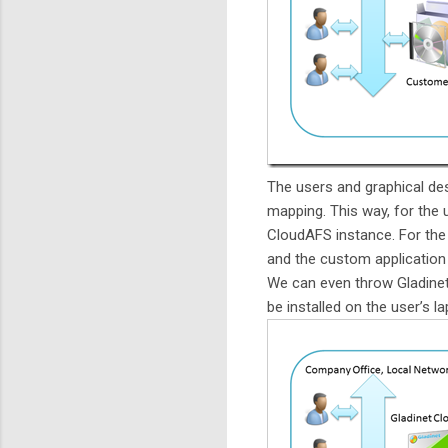
The users and graphical de
mapping. This way, for the u
CloudAFS instance. For the 
and the custom application 
We can even throw Gladinet
be installed on the user’s l