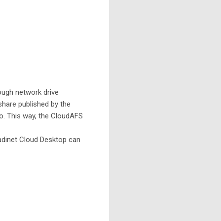
ugh network drive
 share published by the
oo. This way, the CloudAFS
adinet Cloud Desktop can