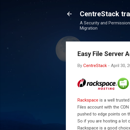
CentreStack tran
A Security and Permission
Migration
Easy File Server 
By
CentreStack
-
April 30, 
Rackspace
is a well trusted
Files account with the CDN 
pushed to edge points on th
So if you are hosting a lot
Rackspace is a good choic