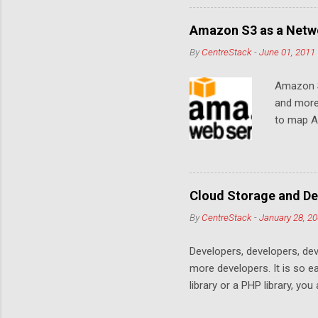
Amazon S3 as a Netwo
By
CentreStack
-
June 01, 2011
Amazon S
and more
to map Am
editing i
drive, or
article w
Cloud De
Cloud Storage and De
By
CentreStack
-
January 28, 2
Developers, developers, dev
more developers. It is so 
library or a PHP library, yo
space. Many services are co