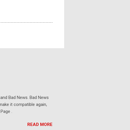
s and Bad News. Bad News
make it compatible again,
 Page .
READ MORE