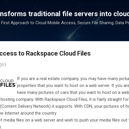
Skip to main content
sforms traditional file servers into cloud
 First Approach to Cloud Mobile Access, Secure File Sharing, Data P
Access to Rackspace Cloud Files
2011
If you are a real estate company, you may have many pictur
properties that you want to host on a web server. If you ar
have many pictures of cars that you want to host on a web
 hosting company. With Rackspace Cloud Files, it is fairly straight fo
(Content Delivery Network) it supports. With CDN, your pictures of 
e Internet around the country.
 of media files on a web server and wish to push your media files out
e.