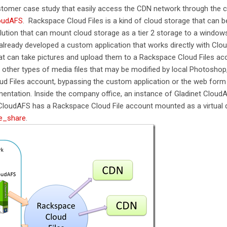
ustomer case study that easily access the CDN network through the
loudAFS
. Rackspace Cloud Files is a kind of cloud storage that can b
lution that can mount cloud storage as a tier 2 storage to a windows 
already developed a custom application that works directly with Cloud
t can take pictures and upload them to a Rackspace Cloud Files acc
other types of media files that may be modified by local Photoshop
oud Files account, bypassing the custom application or the web form
entation. Inside the company office, an instance of Gladinet CloudAF
loudAFS has a Rackspace Cloud File account mounted as a virtual di
e_share
.