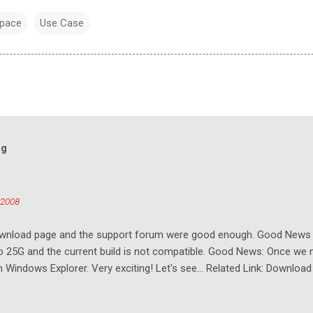
pace
Use Case
og
 2008
download page and the support forum were good enough. Good New
to 25G and the current build is not compatible. Good News: Once we 
Windows Explorer. Very exciting! Let's see... Related Link: Download