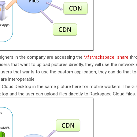
signers in the company are accessing the
\\fs\rackspace_share
thro
sers that want to upload pictures directly, they will use the network
users that wants to use the custom application, they can do that t
are interoperable.
 Cloud Desktop in the same picture here for mobile workers. The Gl
aptop and the user can upload files directly to Rackspace Cloud Files.