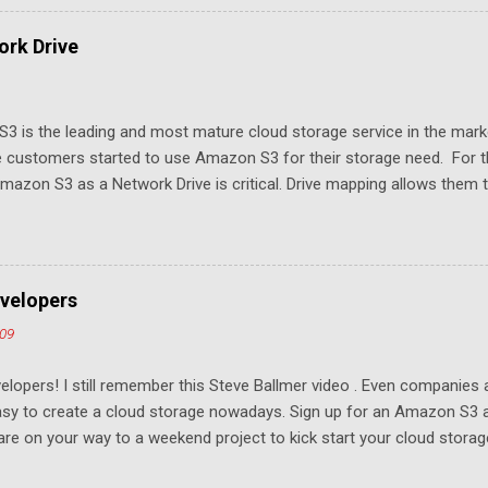
rk Drive
3 is the leading and most mature cloud storage service in the mar
 customers started to use Amazon S3 for their storage need. For th
azon S3 as a Network Drive is critical. Drive mapping allows them to
t in place. From a usability perspective, there is no more user interfa
 USB drive and now a cloud based drive is a very familiar concept in 
ill document the steps it takes to map Amazon S3 as a network drive 
sktop .
velopers
009
elopers! I still remember this Steve Ballmer video . Even companies
easy to create a cloud storage nowadays. Sign up for an Amazon S3
u are on your way to a weekend project to kick start your cloud storag
mpeting at the capacity level, such as 50G - 25G for free. Not many u