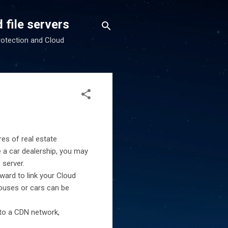
 file servers
rotection and Cloud
es of real estate
e a car dealership, you may
 server.
rward to link your Cloud
houses or cars can be
 to a CDN network,