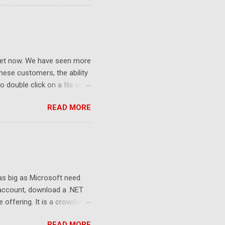
ket now. We have seen more
ese customers, the ability
 double click on a file and
ce to learn because hard
READ MORE
Windows user interface. This
with the latest Gladinet
 as big as Microsoft need
 account, download a .NET
e offering. It is a crowded
sers still look at 2G free
READ MORE