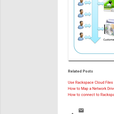
Related Posts
Use Rackspace Cloud Files a
How to Map a Network Driv
How to connect to Rackspa