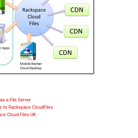
s a File Server
e to Rackspace CloudFiles
ce Cloud Files UK