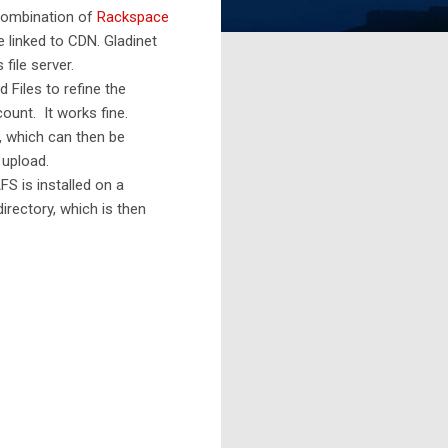
 combination of
Rackspace
e linked to CDN. Gladinet
file server.
 Files to refine the
ount. It works fine.
, which can then be
 upload.
S is installed on a
rectory, which is then