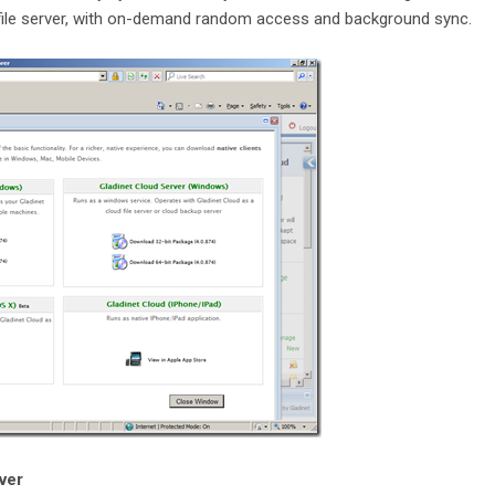
file server, with on-demand random access and background sync.
rver