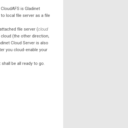
 CloudAFS is Gladinet
local file server as a file
ttached file server (
cloud
 cloud (the other direction,
ladinet Cloud Server is also
fter you cloud-enable your
 shall be all ready to go.