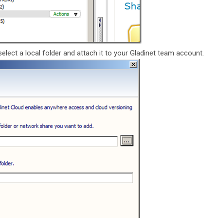
 select a local folder and attach it to your Gladinet team account.