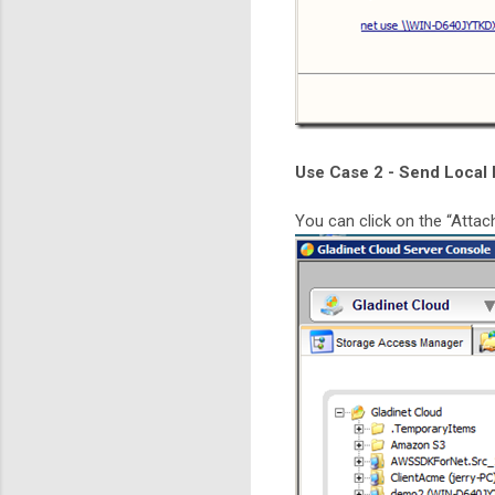
Use Case 2 - Send Local 
You can click on the “Attach