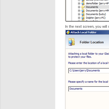
In the next screen, you will