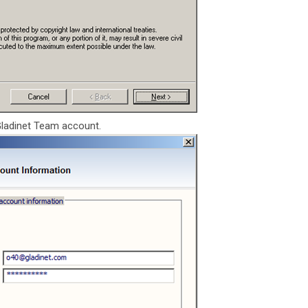
Gladinet Team account.