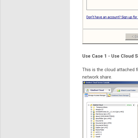
Use Case 1 - Use Cloud S
This is the cloud attached f
network share.