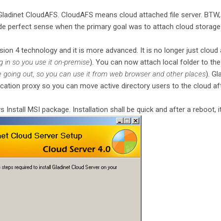
Gladinet CloudAFS. CloudAFS means cloud attached file server. BTW,
de perfect sense when the primary goal was to attach cloud storage to 
sion 4 technology and it is more advanced. It is no longer just cloud a
 in so you use it on-premise
). You can now attach local folder to the
de going out, so you can use it from web browser and other places
). G
ication proxy so you can move active directory users to the cloud a
 Install MSI package. Installation shall be quick and after a reboot, it