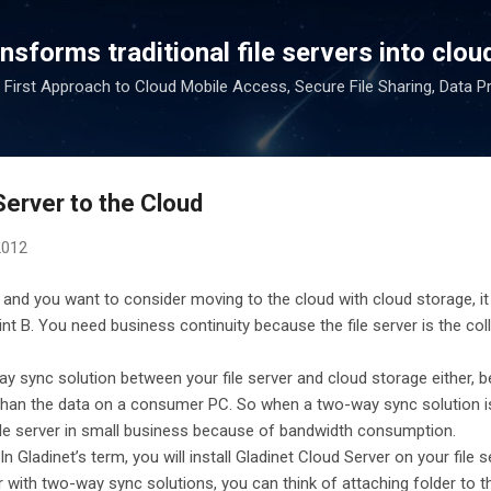
Skip to main content
sforms traditional file servers into cloud
 First Approach to Cloud Mobile Access, Secure File Sharing, Data P
Server to the Cloud
2012
 and you want to consider moving to the cloud with cloud storage, it
nt B. You need business continuity because the file server is the col
ay sync solution between your file server and cloud storage either,
er than the data on a consumer PC. So when a two-way sync solution i
ile server in small business because of bandwidth consumption.
In Gladinet’s term, you will install Gladinet Cloud Server on your file 
iar with two-way sync solutions, you can think of attaching folder to 