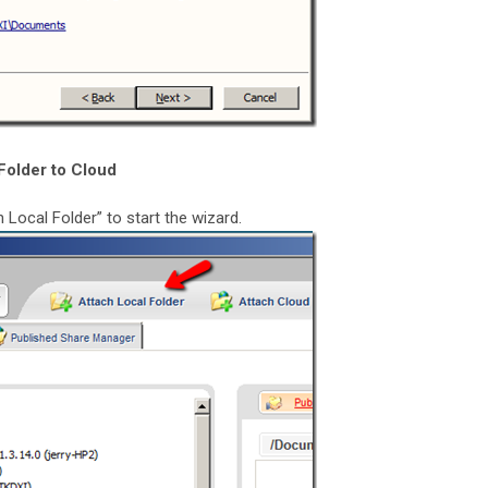
Folder to Cloud
 Local Folder” to start the wizard.