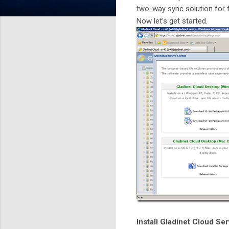
two-way sync solution for 
Now let’s get started.
Install Gladinet Cloud Se