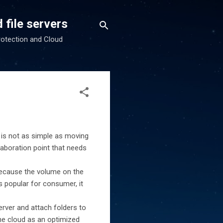
 file servers
rotection and Cloud
 is not as simple as moving
laboration point that needs
 because the volume on the
s popular for consumer, it
server and attach folders to
the cloud as an optimized