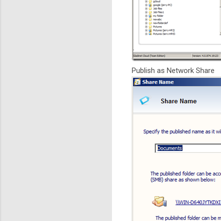
Publish as Network Share