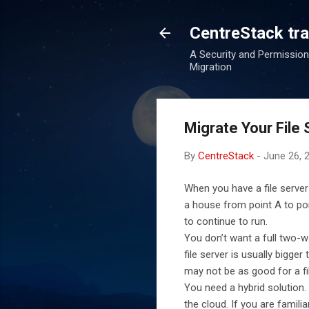
CentreStack tran
A Security and Permission
Migration
Migrate Your File 
By
CentreStack
-
June 26, 
When you have a file server
a house from point A to poi
to continue to run.
You don’t want a full two-w
file server is usually bigg
may not be as good for a f
You need a hybrid solution. 
the cloud. If you are famil