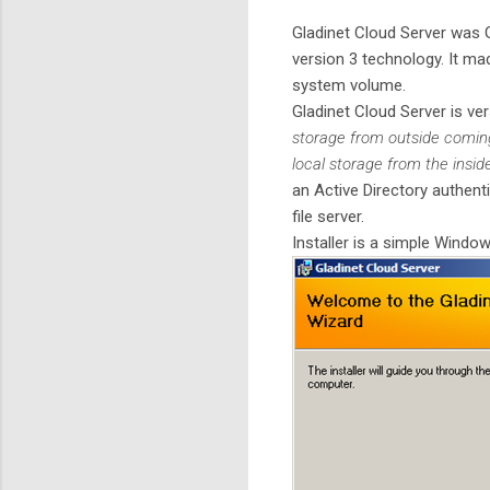
Gladinet Cloud Server was 
version 3 technology. It ma
system volume.
Gladinet Cloud Server is ver
storage from outside coming
local storage from the insi
an Active Directory authent
file server.
Installer is a simple Windows