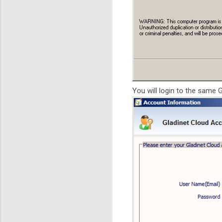
You will login to the same 