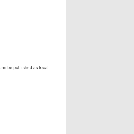
 can be published as local