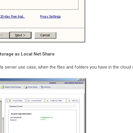
torage as Local Net Share
ile server use case, when the files and folders you have in the cloud