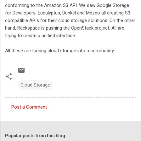
conforming to the Amazon S3 API. We saw Google Storage
for Developers, Eucalyptus, Dunkel and Mezeo all creating S3
compatible APIs for their cloud storage solutions. On the other
hand, Rackspace is pushing the OpenStack project. All are
trying to create a unified interface.
All these are turning cloud storage into a commodity.
Cloud Storage
Post a Comment
C
o
m
Popular posts from this blog
m