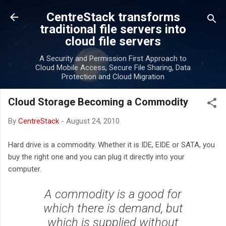
Skip to main content
CentreStack transforms
traditional file servers into
cloud file servers
A Security and Permission First Approach to
Cloud Mobile Access, Secure File Sharing, Data
Protection and Cloud Migration
Cloud Storage Becoming a Commodity
By
CentreStack
-
August 24, 2010
Hard drive is a commodity. Whether it is IDE, EIDE or SATA, you
buy the right one and you can plug it directly into your
computer.
A commodity is a good for
which there is demand, but
which is supplied without