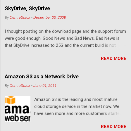
e
SkyDrive, SkyDrive
n
By
CentreStack
-
December 03, 2008
t
I thought posting on the download page and the support forum
s
were good enough. Good News and Bad News. Bad News is
that SkyDrive increased to 25G and the current build is not
compatible. Good News: Once we make it compatible again,
READ MORE
you have 25G SkyDrive from Windows Explorer. Very exciting!
Let's see... Related Link: Download Page .
Amazon S3 as a Network Drive
By
CentreStack
-
June 01, 2011
Amazon S3 is the leading and most mature
cloud storage service in the market now. We
have seen more and more customers started
to use Amazon S3 for their storage need. For
READ MORE
these customers, the ability to map Amazon S3