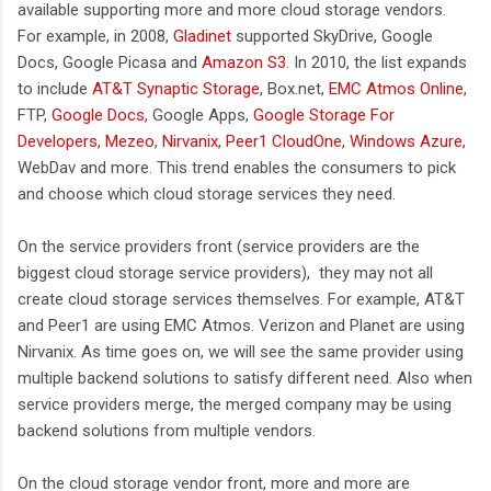
available supporting more and more cloud storage vendors.
For example, in 2008,
Gladinet
supported SkyDrive, Google
Docs, Google Picasa and
Amazon S3
. In 2010, the list expands
to include
AT&T Synaptic Storage
, Box.net,
EMC Atmos Online
,
FTP,
Google Docs
, Google Apps,
Google Storage For
Developers
,
Mezeo
,
Nirvanix
,
Peer1 CloudOne
,
Windows Azure
,
WebDav and more. This trend enables the consumers to pick
and choose which cloud storage services they need.
On the service providers front (service providers are the
biggest cloud storage service providers), they may not all
create cloud storage services themselves. For example, AT&T
and Peer1 are using EMC Atmos. Verizon and Planet are using
Nirvanix. As time goes on, we will see the same provider using
multiple backend solutions to satisfy different need. Also when
service providers merge, the merged company may be using
backend solutions from multiple vendors.
On the cloud storage vendor front, more and more are