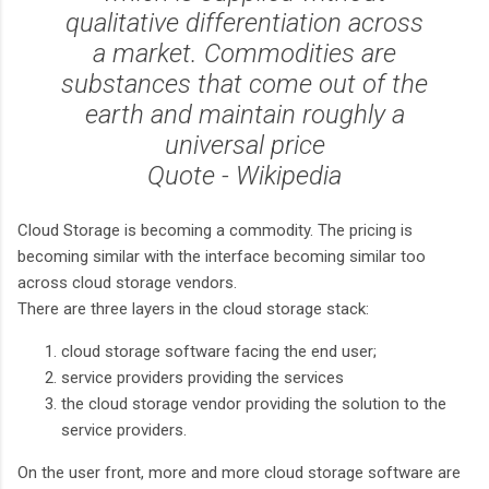
qualitative differentiation across
a market. Commodities are
substances that come out of the
earth and maintain roughly a
universal price
Quote - Wikipedia
Cloud Storage is becoming a commodity. The pricing is
becoming similar with the interface becoming similar too
across cloud storage vendors.
There are three layers in the cloud storage stack:
cloud storage software facing the end user;
service providers providing the services
the cloud storage vendor providing the solution to the
service providers.
On the user front, more and more cloud storage software are