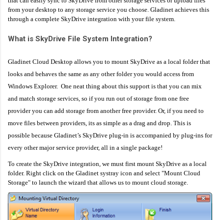
that can easily sync to SkyDrive from other storage services or upload files
from your desktop to any storage service you choose. Gladinet achieves this
through a complete SkyDrive integration with your file system.
What is SkyDrive File System Integration?
Gladinet Cloud Desktop allows you to mount SkyDrive as a local folder that
looks and behaves the same as any other folder you would access from
Windows Explorer. One neat thing about this support is that you can mix
and match storage services, so if you run out of storage from one free
provider you can add storage from another free provider. Or, if you need to
move files between providers, its as simple as a drag and drop. This is
possible because Gladinet’s SkyDrive plug-in is accompanied by plug-ins for
every other major service provider, all in a single package!
To create the SkyDrive integration, we must first mount SkyDrive as a local
folder. Right click on the Gladinet systray icon and select "Mount Cloud
Storage" to launch the wizard that allows us to mount cloud storage.