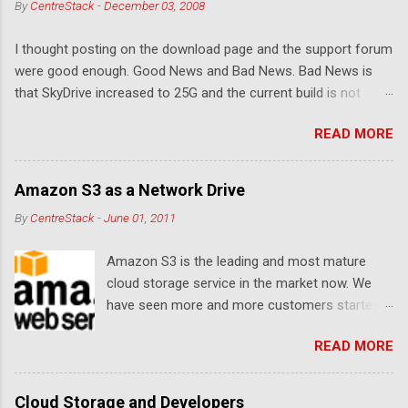
By
CentreStack
-
December 03, 2008
t
I thought posting on the download page and the support forum
s
were good enough. Good News and Bad News. Bad News is
that SkyDrive increased to 25G and the current build is not
compatible. Good News: Once we make it compatible again,
READ MORE
you have 25G SkyDrive from Windows Explorer. Very exciting!
Let's see... Related Link: Download Page .
Amazon S3 as a Network Drive
By
CentreStack
-
June 01, 2011
Amazon S3 is the leading and most mature
cloud storage service in the market now. We
have seen more and more customers started
to use Amazon S3 for their storage need. For
READ MORE
these customers, the ability to map Amazon S3
as a Network Drive is critical. Drive mapping
allows them to double click on a file and editing
Cloud Storage and Developers