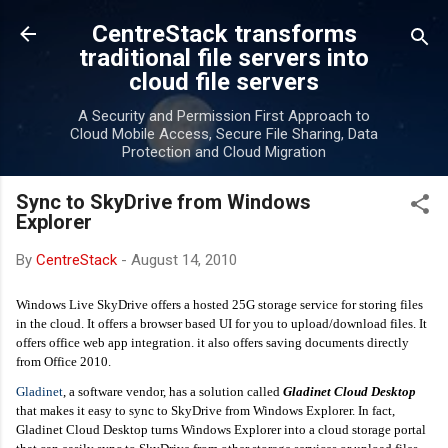
Skip to main content
CentreStack transforms
traditional file servers into
cloud file servers
A Security and Permission First Approach to
Cloud Mobile Access, Secure File Sharing, Data
Protection and Cloud Migration
Sync to SkyDrive from Windows
Explorer
By
CentreStack
-
August 14, 2010
Windows Live SkyDrive offers a hosted 25G storage service for storing files
in the cloud. It offers a browser based UI for you to upload/download files. It
offers office web app integration. it also offers saving documents directly
from Office 2010.
Gladinet
, a software vendor, has a solution called
Gladinet Cloud Desktop
that makes it easy to sync to SkyDrive from Windows Explorer. In fact,
Gladinet Cloud Desktop turns Windows Explorer into a cloud storage portal