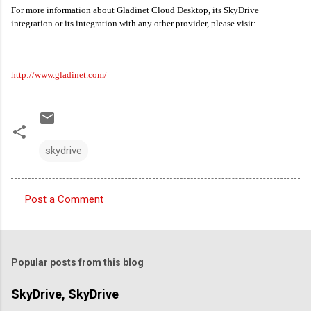
For more information about Gladinet Cloud Desktop, its SkyDrive
integration or its integration with any other provider, please visit:
http://www.gladinet.com/
skydrive
Post a Comment
C
o
m
Popular posts from this blog
m
e
SkyDrive, SkyDrive
n