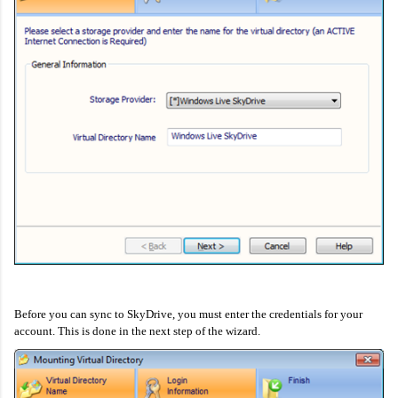
Before you can sync to SkyDrive, you must enter the credentials for your
account. This is done in the next step of the wizard.