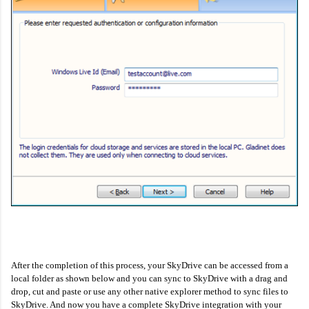
After the completion of this process, your SkyDrive can be accessed from a
local folder as shown below and you can sync to SkyDrive with a drag and
drop, cut and paste or use any other native explorer method to sync files to
SkyDrive. And now you have a complete SkyDrive integration with your