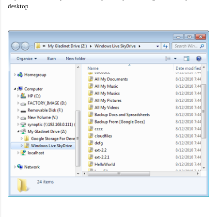
desktop.